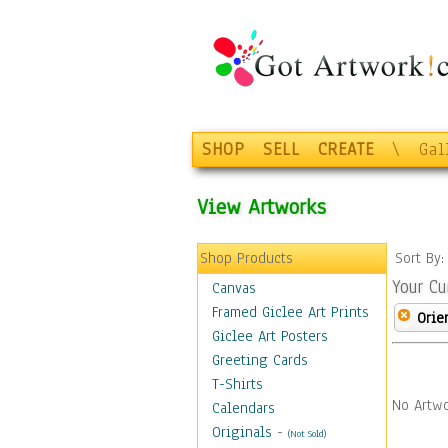
SHOP
SELL
CREATE
\
Gal
View Artworks
Shop Products
Sort By
Your Cu
Canvas
Framed Giclee Art Prints
Orie
Giclee Art Posters
Greeting Cards
T-Shirts
No Artwo
Calendars
Originals
-
(Not Sold)