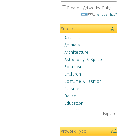
Cleared Artworks Only
What's This?
Subject
All
Abstract
Animals
Architecture
Astronomy & Space
Botanical
Children
Costume & Fashion
Cuisine
Dance
Education
Fantasy
Expand
Figurative
Hobbies
Artwork Type
All
Holidays