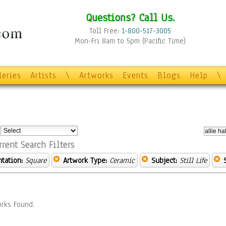
Questions? Call Us.
Toll Free:
1-800-517-3005
Mon-Fri 8am to 5pm (Pacific Time)
leries
Artists
\
Artworks
Events
Blogs
Help
\
:
rrent Search Filters
ntation:
Square
Artwork Type:
Ceramic
Subject:
Still Life
rks Found.