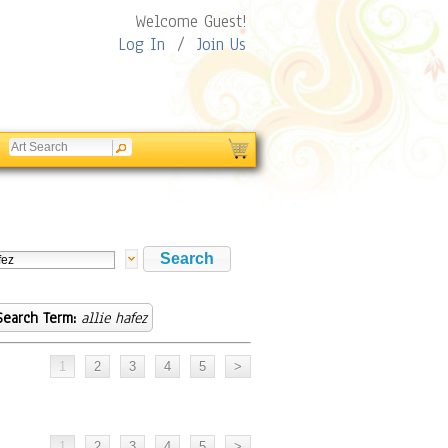
Welcome Guest!
Log In
/
Join Us
Search Term:
allie hafez