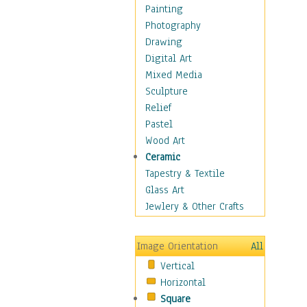
Home & Hearth
Painting
Maps
Photography
Military & Law
Drawing
Motivational
Digital Art
Movies
Mixed Media
Music
Sculpture
People
Relief
Places
Pastel
Religion & Spirituality
Wood Art
Scenic / Landscapes
Ceramic
Seasons
Tapestry & Textile
Sport
Glass Art
Still Life
Jewlery & Other Crafts
Art & Office Supplies
Baskets
Image Orientation
All
Bath & Beauty
Vertical
Books & Letters
Horizontal
Cigars & Pipes
Square
Clocks