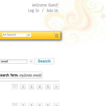
Welcome Guest!
Log In
/
Join Us
Search Term:
mylinda revell