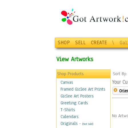
SHOP
SELL
CREATE
\
Gal
View Artworks
Shop Products
Sort By
Your Cu
Canvas
Framed Giclee Art Prints
Orie
Giclee Art Posters
Greeting Cards
T-Shirts
No Artwo
Calendars
Originals
-
(Not Sold)