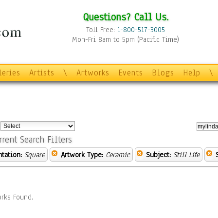
Questions? Call Us.
Toll Free:
1-800-517-3005
Mon-Fri 8am to 5pm (Pacific Time)
leries
Artists
\
Artworks
Events
Blogs
Help
\
:
rrent Search Filters
ntation:
Square
Artwork Type:
Ceramic
Subject:
Still Life
rks Found.