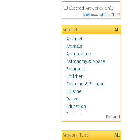
Cleared Artworks Only
What's This?
Subject
All
Abstract
Animals
Architecture
Astronomy & Space
Botanical
Children
Costume & Fashion
Cuisine
Dance
Education
Fantasy
Expand
Figurative
Hobbies
Artwork Type
All
Holidays