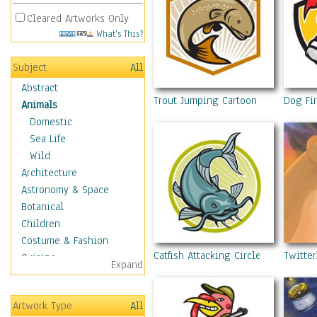
Cleared Artworks Only
What's This?
Subject
All
Abstract
Trout Jumping Cartoon Shield
Dog Fir
Animals
Domestic
Sea Life
Wild
Architecture
Astronomy & Space
Botanical
Children
Costume & Fashion
Catfish Attacking Circle Cartoon
Twitter
Cuisine
Expand
Dance
Education
Artwork Type
All
Fantasy