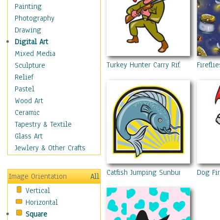
Figurative
Painting
Hobbies
Photography
Holidays
Drawing
Home & Hearth
Digital Art
Maps
Mixed Media
Military & Law
Turkey Hunter Carry Rifle Shotgun 
Fireflie
Sculpture
Motivational
Relief
Movies
Pastel
Music
Wood Art
People
Ceramic
Places
Tapestry & Textile
Religion & Spirituality
Glass Art
Scenic / Landscapes
Jewlery & Other Crafts
Seasons
Sport
Catfish Jumping Sunburst Cartoon
Dog Fir
Image Orientation
All
Still Life
Vertical
Surrealism
Horizontal
Transportation
Square
World Culture