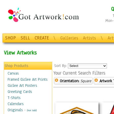
Q
Mon-F
SHOP
SELL
CREATE
\
Galleries
Artists
\
Ar
View Artworks
Shop Products
Sort By:
Your Current Search Filters
Canvas
Framed Giclee Art Prints
Orientation:
Square
Artwork 
Giclee Art Posters
Greeting Cards
T-Shirts
Calendars
Originals
-
(Not Sold)