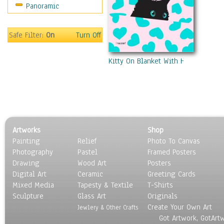
Panoramic
Safe Filter:
On
Turn Off
Kitty On Blanket With Hearts
Artworks
Shop
Painting
Relief
Photo To Canvas
Photography
Pastel
Framed Posters
Drawing
Wood Art
Posters
Digital Art
Ceramic
Greeting Cards
Mixed Media
Tapesty & Textile
T-Shirts
Sculpture
Glass Art
Originals
Create Your Own Art
Jewlery & Other Crafts
Got Artwork, GotArt