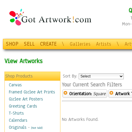
Q
Mon-F
SHOP
SELL
CREATE
\
Galleries
Artists
\
Ar
View Artworks
Shop Products
Sort By:
Your Current Search Filters
Canvas
Framed Giclee Art Prints
Orientation:
Square
Artwork 
Giclee Art Posters
Greeting Cards
T-Shirts
No Artworks Found.
Calendars
Originals
-
(Not Sold)