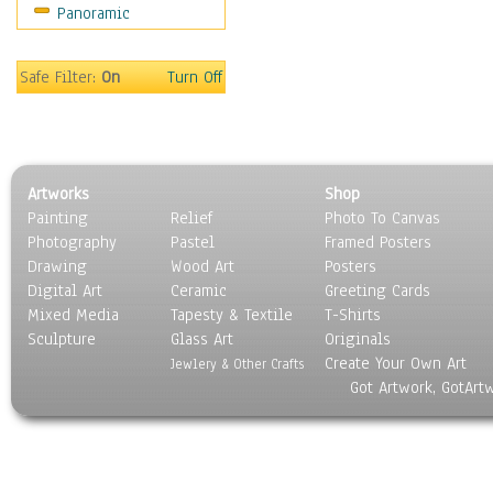
Panoramic
Safe Filter:
On
Turn Off
Artworks
Shop
Painting
Relief
Photo To Canvas
Photography
Pastel
Framed Posters
Drawing
Wood Art
Posters
Digital Art
Ceramic
Greeting Cards
Mixed Media
Tapesty & Textile
T-Shirts
Sculpture
Glass Art
Originals
Create Your Own Art
Jewlery & Other Crafts
Got Artwork, GotArt