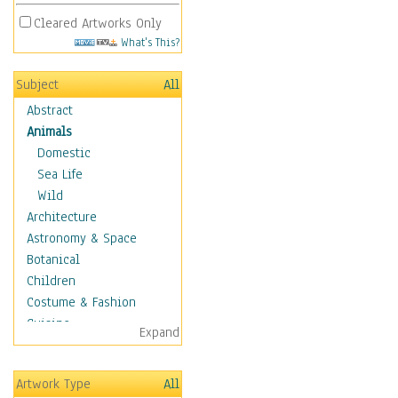
Cleared Artworks Only
What's This?
Subject
All
Abstract
Animals
Domestic
Sea Life
Wild
Architecture
Astronomy & Space
Botanical
Children
Costume & Fashion
Cuisine
Expand
Dance
Education
Artwork Type
All
Fantasy