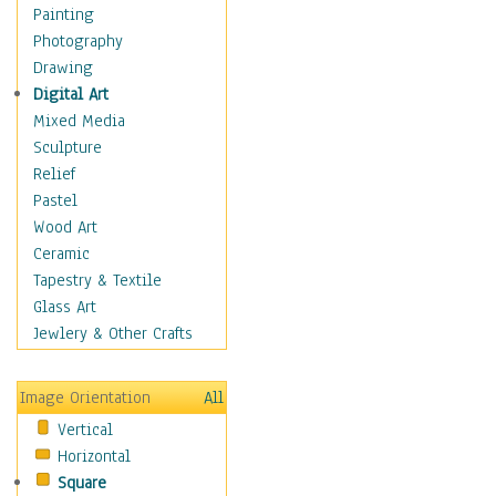
Figurative
Painting
Hobbies
Photography
Holidays
Drawing
Home & Hearth
Digital Art
Maps
Mixed Media
Military & Law
Sculpture
Motivational
Relief
Movies
Pastel
Music
Wood Art
People
Ceramic
Places
Tapestry & Textile
Religion & Spirituality
Glass Art
Scenic / Landscapes
Jewlery & Other Crafts
Seasons
Sport
Image Orientation
All
Still Life
Vertical
Surrealism
Horizontal
Transportation
Square
World Culture