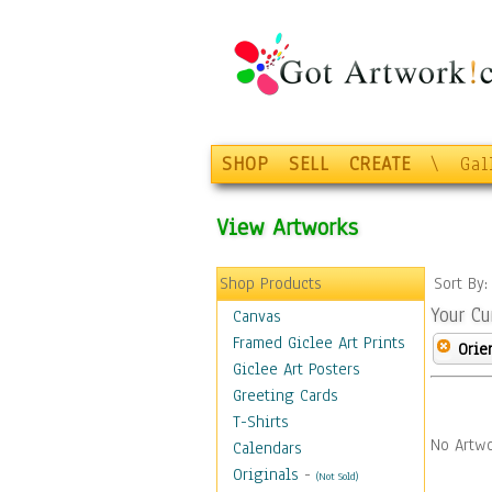
SHOP
SELL
CREATE
\
Gal
View Artworks
Shop Products
Sort By
Your Cu
Canvas
Framed Giclee Art Prints
Orie
Giclee Art Posters
Greeting Cards
T-Shirts
No Artwo
Calendars
Originals
-
(Not Sold)