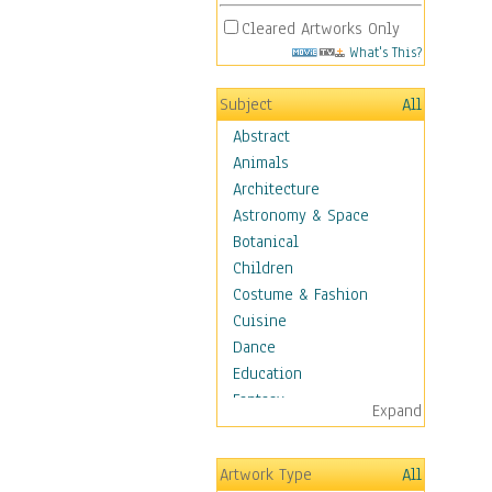
Cleared Artworks Only
What's This?
Subject
All
Abstract
Animals
Architecture
Astronomy & Space
Botanical
Children
Costume & Fashion
Cuisine
Dance
Education
Fantasy
Expand
Figurative
Hobbies
Artwork Type
All
Holidays