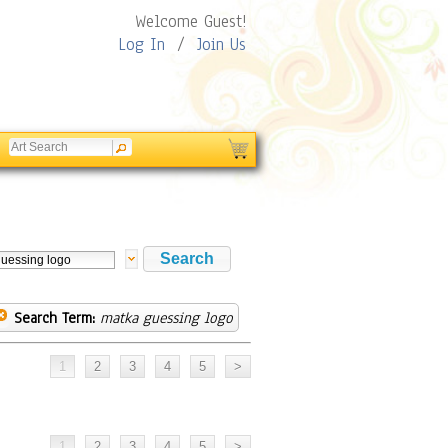
Welcome Guest!
Log In
/
Join Us
Search Term:
matka guessing logo