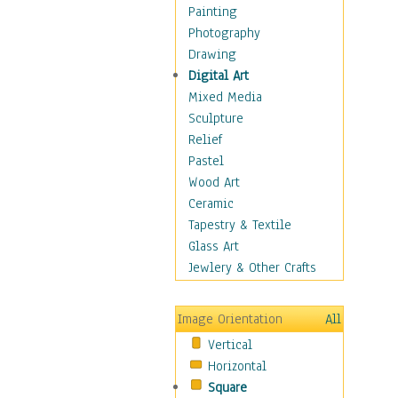
Seasonal
Painting
Special Occasions
Photography
Home & Hearth
Drawing
Maps
Digital Art
Military & Law
Mixed Media
Motivational
Sculpture
Movies
Relief
Music
Pastel
People
Wood Art
Places
Ceramic
Religion & Spirituality
Tapestry & Textile
Scenic / Landscapes
Glass Art
Seasons
Jewlery & Other Crafts
Sport
Still Life
Image Orientation
All
Surrealism
Vertical
Transportation
Horizontal
World Culture
Square