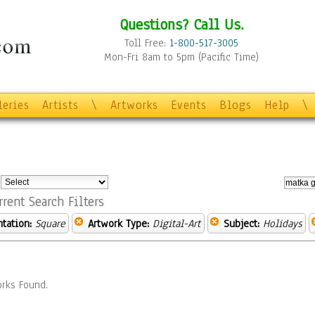
Questions? Call Us.
Toll Free:
1-800-517-3005
Mon-Fri 8am to 5pm (Pacific Time)
leries
Artists
\
Artworks
Events
Blogs
Help
\
:
rrent Search Filters
ntation:
Square
Artwork Type:
Digital-Art
Subject:
Holidays
rks Found.