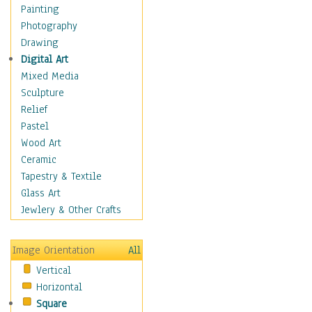
Home & Hearth
Painting
Maps
Photography
Military & Law
Drawing
Motivational
Digital Art
Action
Mixed Media
Belief
Sculpture
Desire
Relief
Dreams
Pastel
Encouragement
Wood Art
Freedom
Ceramic
Goals
Tapestry & Textile
Inspirational
Glass Art
Life
Jewlery & Other Crafts
Love
Optimism
Image Orientation
All
Other - Motivational
Vertical
Patriotic
Horizontal
Unity
Square
Valor