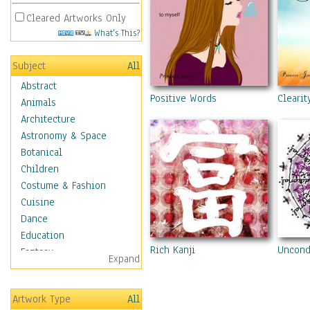
Cleared Artworks Only
What's This?
Subject
All
Abstract
Positive Words
Clearit
Animals
Architecture
Astronomy & Space
Botanical
Children
Costume & Fashion
Cuisine
Dance
Education
Rich Kanji
Uncond
Fantasy
Expand
Figurative
Hobbies
Artwork Type
All
Holidays