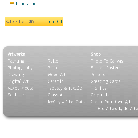
Panoramic
Movies
Music
People
Safe Filter:
On
Turn Off
Places
Religion & Spirituality
Scenic / Landscapes
Seasons
Artworks
Shop
Sport
Painting
Relief
Photo To Canvas
Still Life
Photography
Pastel
Framed Posters
Surrealism
Drawing
Wood Art
Posters
Transportation
Digital Art
Ceramic
Greeting Cards
World Culture
Mixed Media
Tapesty & Textile
T-Shirts
Sculpture
Glass Art
Originals
Create Your Own Art
Jewlery & Other Crafts
Got Artwork, GotArt