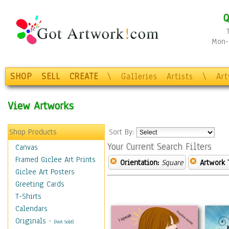
Q
Mon-F
SHOP
SELL
CREATE
\
Galleries
Artists
\
Ar
View Artworks
Shop Products
Sort By:
Your Current Search Filters
Canvas
Framed Giclee Art Prints
Orientation:
Square
Artwork 
Giclee Art Posters
Greeting Cards
T-Shirts
Calendars
Originals
-
(Not Sold)