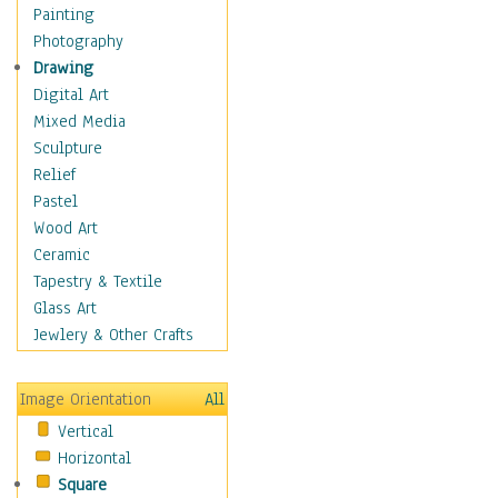
Home & Hearth
Painting
Maps
Photography
Military & Law
Drawing
Motivational
Digital Art
Movies
Mixed Media
Music
Sculpture
People
Relief
Places
Pastel
Religion & Spirituality
Wood Art
Scenic / Landscapes
Ceramic
Seasons
Tapestry & Textile
Sport
Glass Art
Still Life
Jewlery & Other Crafts
Surrealism
Transportation
Image Orientation
All
World Culture
Vertical
Horizontal
Square