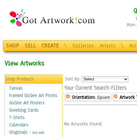
Q
Mon-F
SHOP
SELL
CREATE
\
Galleries
Artists
\
Ar
View Artworks
Shop Products
Sort By:
Your Current Search Filters
Canvas
Framed Giclee Art Prints
Orientation:
Square
Artwork 
Giclee Art Posters
Greeting Cards
T-Shirts
No Artworks Found.
Calendars
Originals
-
(Not Sold)