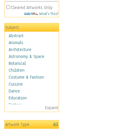
Cleared Artworks Only
What's This?
Subject
Abstract
Animals
Architecture
Astronomy & Space
Botanical
Children
Costume & Fashion
Cuisine
Dance
Education
Fantasy
Expand
Figurative
Hobbies
Artwork Type
All
Holidays