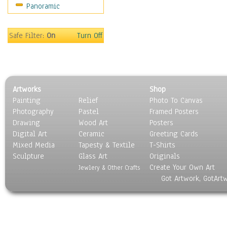
Panoramic
Safe Filter:
On
Turn Off
Artworks
Shop
Painting
Relief
Photo To Canvas
Photography
Pastel
Framed Posters
Drawing
Wood Art
Posters
Digital Art
Ceramic
Greeting Cards
Mixed Media
Tapesty & Textile
T-Shirts
Sculpture
Glass Art
Originals
Create Your Own Art
Jewlery & Other Crafts
Got Artwork, GotArt