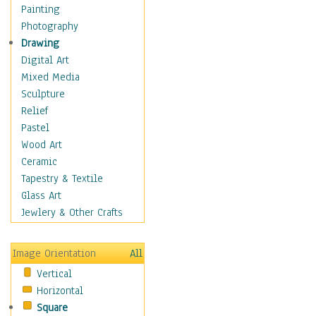
Figurative
Painting
Hobbies
Photography
Holidays
Drawing
Home & Hearth
Digital Art
Maps
Mixed Media
Military & Law
Sculpture
Motivational
Relief
Movies
Pastel
Music
Wood Art
People
Ceramic
Places
Tapestry & Textile
Religion & Spirituality
Glass Art
Scenic / Landscapes
Jewlery & Other Crafts
Seasons
Sport
Image Orientation
All
Still Life
Vertical
Surrealism
Horizontal
Transportation
Square
World Culture