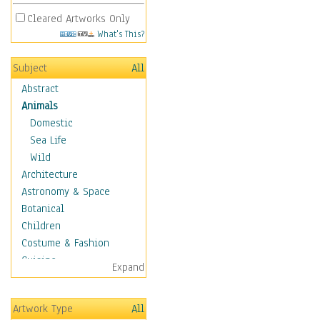
Cleared Artworks Only
What's This?
Subject
All
Abstract
Animals
Domestic
Sea Life
Wild
Architecture
Astronomy & Space
Botanical
Children
Costume & Fashion
Cuisine
Expand
Dance
Education
Artwork Type
All
Fantasy