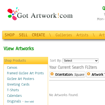
Q
Mon-F
SHOP
SELL
CREATE
\
Galleries
Artists
\
Ar
View Artworks
Shop Products
Sort By:
Your Current Search Filters
Canvas
Framed Giclee Art Prints
Orientation:
Square
Artwork 
Giclee Art Posters
Greeting Cards
T-Shirts
No Artworks Found.
Calendars
Originals
-
(Not Sold)