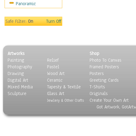
Panoramic
Safe Filter:
On
Turn Off
Artworks
Shop
Painting
Relief
Photo To Canvas
Photography
Pastel
Framed Posters
Drawing
Wood Art
Posters
Digital Art
Ceramic
Greeting Cards
Mixed Media
Tapesty & Textile
T-Shirts
Sculpture
Glass Art
Originals
Create Your Own Art
Jewlery & Other Crafts
Got Artwork, GotArt