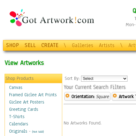
Q
Mon-F
SHOP
SELL
CREATE
\
Galleries
Artists
\
Ar
View Artworks
Shop Products
Sort By:
Your Current Search Filters
Canvas
Framed Giclee Art Prints
Orientation:
Square
Artwork 
Giclee Art Posters
Greeting Cards
T-Shirts
No Artworks Found.
Calendars
Originals
-
(Not Sold)