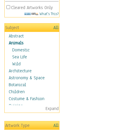
Cleared Artworks Only
What's This?
Subject
All
Abstract
Animals
Domestic
Sea Life
Wild
Architecture
Astronomy & Space
Botanical
Children
Costume & Fashion
Cuisine
Expand
Dance
Education
Artwork Type
All
Fantasy