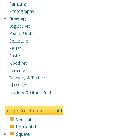
Figurative
Painting
Hobbies
Photography
Holidays
Drawing
Home & Hearth
Digital Art
Maps
Mixed Media
Military & Law
Sculpture
Motivational
Relief
Movies
Pastel
Music
Wood Art
People
Ceramic
Places
Tapestry & Textile
Religion & Spirituality
Glass Art
Scenic / Landscapes
Jewlery & Other Crafts
Seasons
Sport
Image Orientation
All
Still Life
Vertical
Surrealism
Horizontal
Transportation
Square
World Culture