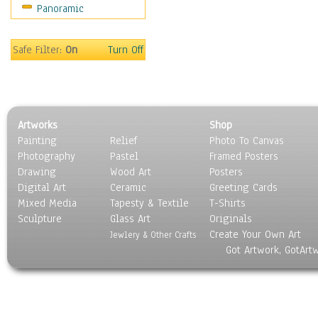
Panoramic
Safe Filter:
On
Turn Off
Artworks
Shop
Painting
Relief
Photo To Canvas
Photography
Pastel
Framed Posters
Drawing
Wood Art
Posters
Digital Art
Ceramic
Greeting Cards
Mixed Media
Tapesty & Textile
T-Shirts
Sculpture
Glass Art
Originals
Create Your Own Art
Jewlery & Other Crafts
Got Artwork, GotArt