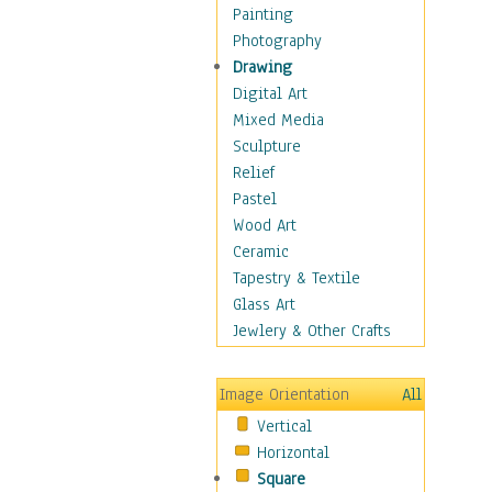
Home & Hearth
Painting
Maps
Photography
Antique Maps
Drawing
City Maps
Digital Art
Fantasy Maps
Mixed Media
Historical Maps
Sculpture
National Geographic
Relief
Maps
Pastel
Topographical Maps
Wood Art
World Maps
Ceramic
Military & Law
Tapestry & Textile
Motivational
Glass Art
Movies
Jewlery & Other Crafts
Music
People
Image Orientation
All
Places
Vertical
Religion & Spirituality
Horizontal
Scenic / Landscapes
Square
Seasons