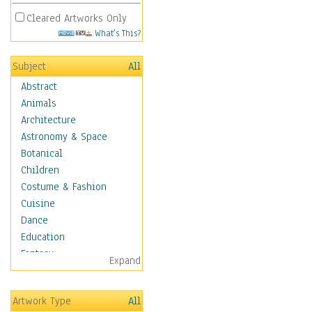
Cleared Artworks Only
What's This?
Subject
All
Abstract
Animals
Architecture
Astronomy & Space
Botanical
Children
Costume & Fashion
Cuisine
Dance
Education
Fantasy
Expand
Figurative
Hobbies
Artwork Type
All
Holidays