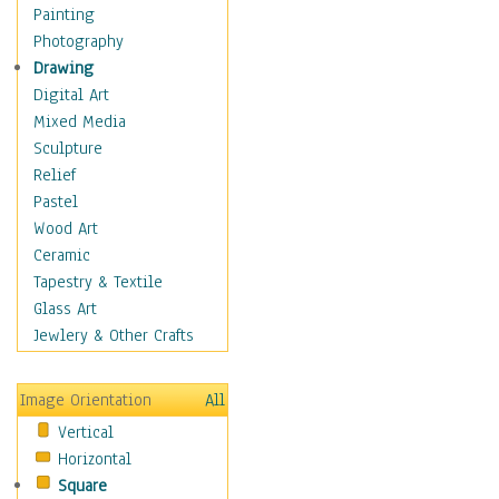
Home & Hearth
Painting
Maps
Photography
Military & Law
Drawing
K9s & Handlers
Digital Art
Military & Law Uniforms
Mixed Media
Parades & Other Events
Sculpture
Symbols & Flags
Relief
Training Exercises
Pastel
Veterans
Wood Art
War
Ceramic
Weapons & Gear
Tapestry & Textile
Motivational
Glass Art
Movies
Jewlery & Other Crafts
Music
People
Image Orientation
All
Places
Vertical
Religion & Spirituality
Horizontal
Scenic / Landscapes
Square
Seasons