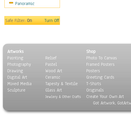
Panoramic
Sport
Still Life
Surrealism
Safe Filter:
On
Turn Off
Transportation
World Culture
Artworks
Shop
Painting
Relief
Photo To Canvas
Photography
Pastel
Framed Posters
Drawing
Wood Art
Posters
Digital Art
Ceramic
Greeting Cards
Mixed Media
Tapesty & Textile
T-Shirts
Sculpture
Glass Art
Originals
Create Your Own Art
Jewlery & Other Crafts
Got Artwork, GotArt