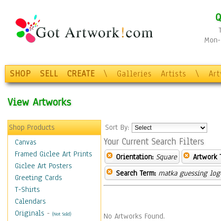
Q
Mon-F
SHOP
SELL
CREATE
\
Galleries
Artists
\
Ar
View Artworks
Shop Products
Sort By:
Your Current Search Filters
Canvas
Framed Giclee Art Prints
Orientation:
Square
Artwork 
Giclee Art Posters
Search Term:
matka guessing log
Greeting Cards
T-Shirts
Calendars
Originals
-
(Not Sold)
No Artworks Found.