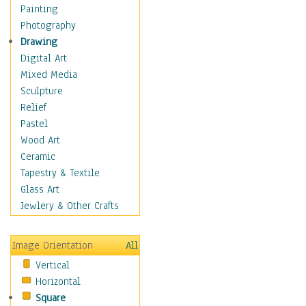
Home & Hearth
Painting
Maps
Photography
Military & Law
Drawing
Motivational
Digital Art
Action
Mixed Media
Belief
Sculpture
Desire
Relief
Dreams
Pastel
Encouragement
Wood Art
Freedom
Ceramic
Goals
Tapestry & Textile
Inspirational
Glass Art
Life
Jewlery & Other Crafts
Love
Optimism
Image Orientation
All
Other - Motivational
Vertical
Patriotic
Horizontal
Unity
Square
Valor