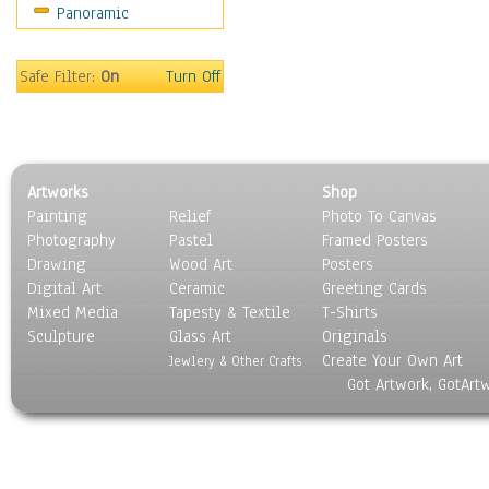
Panoramic
Movies
Music
People
Safe Filter:
On
Turn Off
Places
Religion & Spirituality
Scenic / Landscapes
Seasons
Artworks
Shop
Sport
Painting
Relief
Photo To Canvas
Still Life
Photography
Pastel
Framed Posters
Surrealism
Drawing
Wood Art
Posters
Transportation
Digital Art
Ceramic
Greeting Cards
World Culture
Mixed Media
Tapesty & Textile
T-Shirts
Sculpture
Glass Art
Originals
Create Your Own Art
Jewlery & Other Crafts
Got Artwork, GotArt