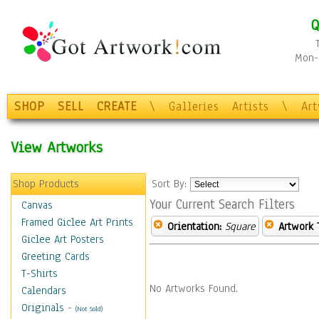
Q
Mon-F
SHOP
SELL
CREATE
\
Galleries
Artists
\
Ar
View Artworks
Shop Products
Sort By:
Your Current Search Filters
Canvas
Framed Giclee Art Prints
Orientation:
Square
Artwork 
Giclee Art Posters
Greeting Cards
T-Shirts
No Artworks Found.
Calendars
Originals
-
(Not Sold)