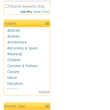
Cleared Artworks Only
What's This?
Subject
All
Abstract
Animals
Architecture
Astronomy & Space
Botanical
Children
Costume & Fashion
Cuisine
Dance
Education
Fantasy
Expand
Figurative
Hobbies
Artwork Type
All
Holidays