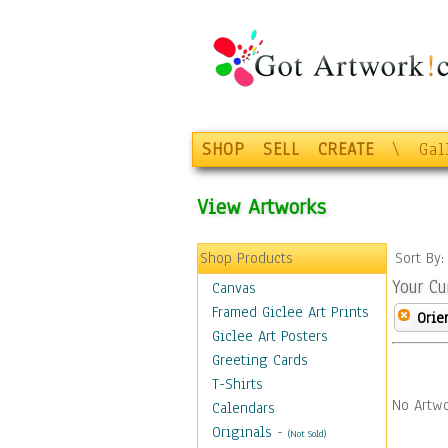
SHOP
SELL
CREATE
\
Gal
View Artworks
Shop Products
Sort By
Your Cu
Canvas
Framed Giclee Art Prints
Orie
Giclee Art Posters
Greeting Cards
T-Shirts
No Artwo
Calendars
Originals
-
(Not Sold)