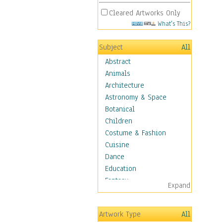
Cleared Artworks Only
What's This?
Subject
All
Abstract
Animals
Architecture
Astronomy & Space
Botanical
Children
Costume & Fashion
Cuisine
Dance
Education
Fantasy
Expand
Figurative
Hobbies
Artwork Type
All
Holidays