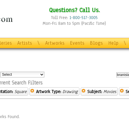
Questions? Call Us.
Toll Free:
1-800-517-3005
Mon-Fri 8am to 5pm (Pacific Time)
leries
Artists
\
Artworks
Events
Blogs
Help
\
:
rrent Search Filters
ntation:
Square
Artwork Type:
Drawing
Subject:
Movies
S
rks Found.