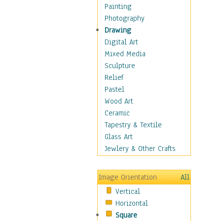
Home & Hearth
Painting
Maps
Photography
Military & Law
Drawing
Motivational
Digital Art
Movies
Mixed Media
Action & Adventure
Sculpture
Animation
Relief
Classics
Pastel
Comedy
Wood Art
Crime
Ceramic
Cult
Tapestry & Textile
Drama & Epic
Glass Art
Family
Jewlery & Other Crafts
Foreign Film
Horror
Image Orientation
All
Mystery & Detective
Vertical
Other Movies
Horizontal
Romance
Square
Sci-Fi & Fantasy