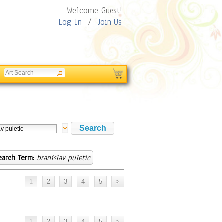
Welcome Guest!
Log In
/
Join Us
earch Term:
branislav puletic