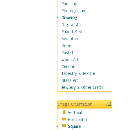
Home & Hearth
Painting
Maps
Photography
Military & Law
Drawing
Motivational
Digital Art
Movies
Mixed Media
Music
Sculpture
People
Relief
Artists
Pastel
Athletes
Wood Art
Authors & Actresses
Ceramic
Celebrity
Tapestry & Textile
Famous Faces
Glass Art
Figurative People
Jewlery & Other Crafts
Musicians
People - Other
Image Orientation
All
Political Leaders
Vertical
Scientiests
Horizontal
Places
Square
Religion & Spirituality