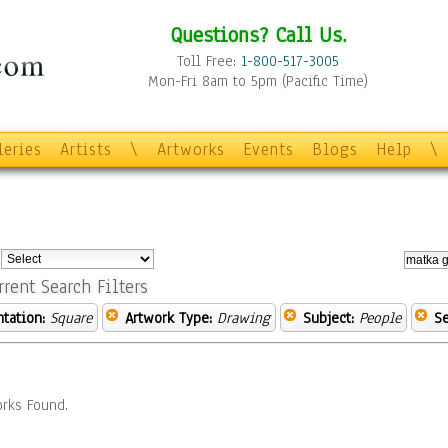
Questions? Call Us.
Toll Free:
1-800-517-3005
Mon-Fri 8am to 5pm (Pacific Time)
leries
Artists
\
Artworks
Events
Blogs
Help
\
:
rrent Search Filters
ntation:
Square
Artwork Type:
Drawing
Subject:
People
Se
rks Found.