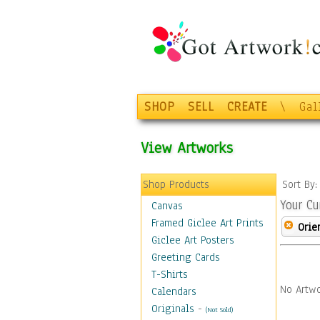
SHOP
SELL
CREATE
\
Gal
View Artworks
Shop Products
Sort By
Your Cu
Canvas
Framed Giclee Art Prints
Orie
Giclee Art Posters
Greeting Cards
T-Shirts
No Artwo
Calendars
Originals
-
(Not Sold)