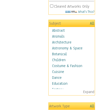
Cleared Artworks Only
What's This?
Subject
All
Abstract
Animals
Architecture
Astronomy & Space
Botanical
Children
Costume & Fashion
Cuisine
Dance
Education
Fantasy
Expand
Figurative
Hobbies
Artwork Type
All
Holidays