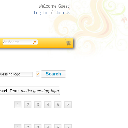
Welcome Guest!
Log In
/
Join Us
arch Term:
matka guessing logo