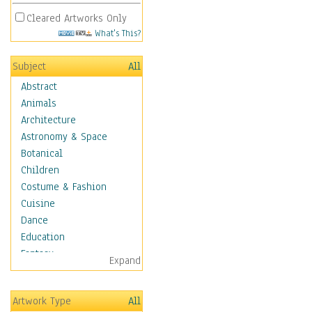
Cleared Artworks Only
What's This?
Subject
All
Abstract
Animals
Architecture
Astronomy & Space
Botanical
Children
Costume & Fashion
Cuisine
Dance
Education
Fantasy
Expand
Figurative
Hobbies
Artwork Type
All
Holidays