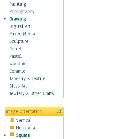
Home & Hearth
Painting
Maps
Photography
Military & Law
Drawing
Motivational
Digital Art
Movies
Mixed Media
Music
Sculpture
People
Relief
Places
Pastel
Religion & Spirituality
Wood Art
Buddhism
Ceramic
Christianity
Tapestry & Textile
Hinduism
Glass Art
Islam
Jewlery & Other Crafts
Judaism
New Age
Image Orientation
All
Paganism
Vertical
Sikhism
Horizontal
Scenic / Landscapes
Square
Seasons