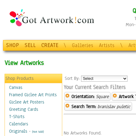
Q
Mon-F
SHOP
SELL
CREATE
\
Galleries
Artists
\
Ar
View Artworks
Shop Products
Sort By:
Your Current Search Filters
Canvas
Framed Giclee Art Prints
Orientation:
Square
Artwork 
Giclee Art Posters
Search Term:
branislav puletic
Greeting Cards
T-Shirts
Calendars
Originals
-
(Not Sold)
No Artworks Found.