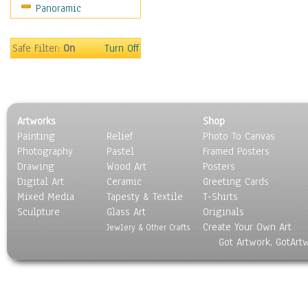
Panoramic
Sport
Still Life
Surrealism
Safe Filter:
On
Turn Off
Transportation
World Culture
Artworks
Shop
Painting
Relief
Photo To Canvas
Photography
Pastel
Framed Posters
Drawing
Wood Art
Posters
Digital Art
Ceramic
Greeting Cards
Mixed Media
Tapesty & Textile
T-Shirts
Sculpture
Glass Art
Originals
Create Your Own Art
Jewlery & Other Crafts
Got Artwork, GotArt