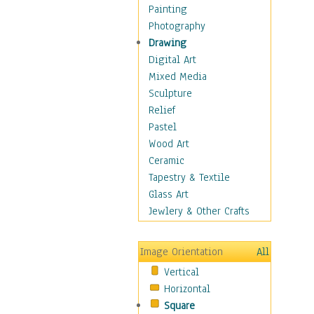
Home & Hearth
Painting
Maps
Photography
Military & Law
Drawing
Motivational
Digital Art
Movies
Mixed Media
Music
Sculpture
People
Relief
Places
Pastel
Religion & Spirituality
Wood Art
Scenic / Landscapes
Ceramic
Seasons
Tapestry & Textile
Sport
Glass Art
Still Life
Jewlery & Other Crafts
Surrealism
Transportation
Image Orientation
All
Air Transportation
Vertical
Ground Transportation
Horizontal
Water Transportation
Square
World Culture