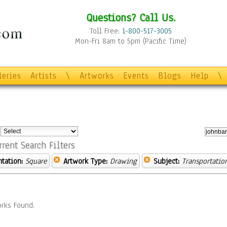
Questions? Call Us.
Toll Free:
1-800-517-3005
Mon-Fri 8am to 5pm (Pacific Time)
leries
Artists
\
Artworks
Events
Blogs
Help
\
:
rrent Search Filters
ntation:
Square
Artwork Type:
Drawing
Subject:
Transportatio
rks Found.