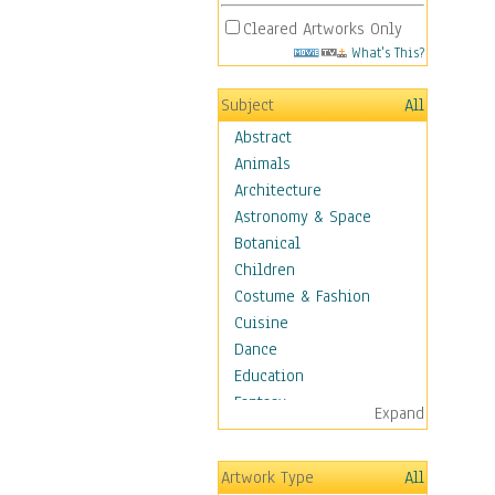
Cleared Artworks Only
What's This?
Subject
All
Abstract
Animals
Architecture
Astronomy & Space
Botanical
Children
Costume & Fashion
Cuisine
Dance
Education
Fantasy
Expand
Figurative
Hobbies
Artwork Type
All
Holidays