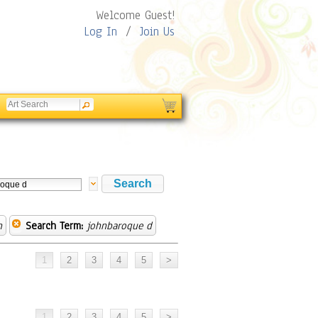
Welcome Guest!
Log In
/
Join Us
n
Search Term:
johnbaroque d