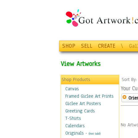
SHOP
SELL
CREATE
\
Gal
View Artworks
Shop Products
Sort By
Your Cu
Canvas
Framed Giclee Art Prints
Orie
Giclee Art Posters
Greeting Cards
T-Shirts
No Artwo
Calendars
Originals
-
(Not Sold)