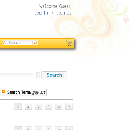
Welcome Guest!
Log In
/
Join Us
Search Term:
gay art