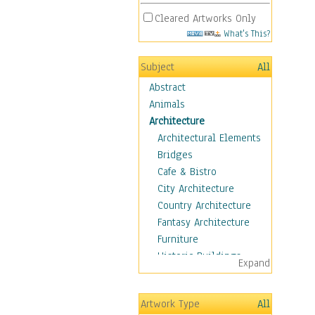
Cleared Artworks Only
What's This?
Subject
All
Abstract
Animals
Architecture
Architectural Elements
Bridges
Cafe & Bistro
City Architecture
Country Architecture
Fantasy Architecture
Furniture
Historic Buildings
Expand
Hotels & Lodges
Houses
Artwork Type
All
Industrial Architecture