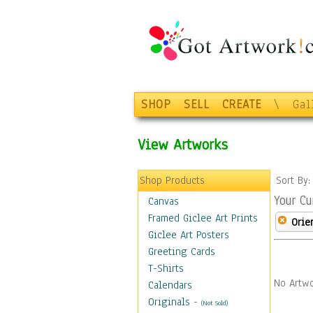
SHOP
SELL
CREATE
\
Gal
View Artworks
Shop Products
Sort By
Your Cu
Canvas
Framed Giclee Art Prints
Orie
Giclee Art Posters
Greeting Cards
T-Shirts
No Artwo
Calendars
Originals
-
(Not Sold)