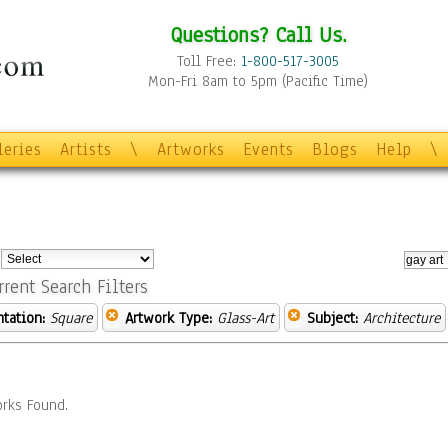
Questions? Call Us.
Toll Free:
1-800-517-3005
Mon-Fri 8am to 5pm (Pacific Time)
leries
Artists
\
Artworks
Events
Blogs
Help
\
:
rrent Search Filters
ntation:
Square
Artwork Type:
Glass-Art
Subject:
Architecture
rks Found.