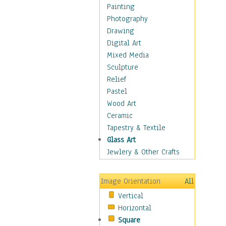
Interiors
Painting
Landmarks
Photography
Public Institutions
Drawing
Religious Architecture
Digital Art
Sculpture & Statues
Mixed Media
Stores & Shops
Sculpture
World Architecture
Relief
Astronomy & Space
Pastel
Botanical
Wood Art
Children
Ceramic
Costume & Fashion
Tapestry & Textile
Cuisine
Glass Art
Dance
Jewlery & Other Crafts
Education
Fantasy
Image Orientation
All
Figurative
Vertical
Hobbies
Horizontal
Holidays
Square
Home & Hearth