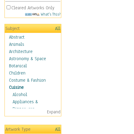
Cleared Artworks Only
What's This?
Subject
All
Abstract
Animals
Architecture
Astronomy & Space
Botanical
Children
Costume & Fashion
Cuisine
Alcohol
Appliances &
Dinnerware
Expand
Bread & Pasta
Coffee & Tea
Artwork Type
All
Cuisine Other