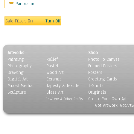
Panoramic
Motivational
Movies
Music
Safe Filter:
On
Turn Off
People
Places
Religion & Spirituality
Scenic / Landscapes
Artworks
Shop
Seasons
Painting
Relief
Photo To Canvas
Sport
Photography
Pastel
Framed Posters
Still Life
Drawing
Wood Art
Posters
Surrealism
Digital Art
Ceramic
Greeting Cards
Transportation
Mixed Media
Tapesty & Textile
T-Shirts
Sculpture
World Culture
Glass Art
Originals
Create Your Own Art
Jewlery & Other Crafts
Got Artwork, GotArt