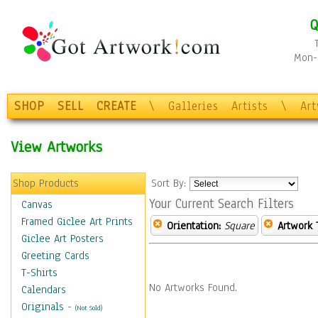
Q
Mon-F
SHOP
SELL
CREATE
\
Galleries
Artists
\
Ar
View Artworks
Shop Products
Sort By:
Your Current Search Filters
Canvas
Framed Giclee Art Prints
Orientation:
Square
Artwork 
Giclee Art Posters
Greeting Cards
T-Shirts
No Artworks Found.
Calendars
Originals
-
(Not Sold)