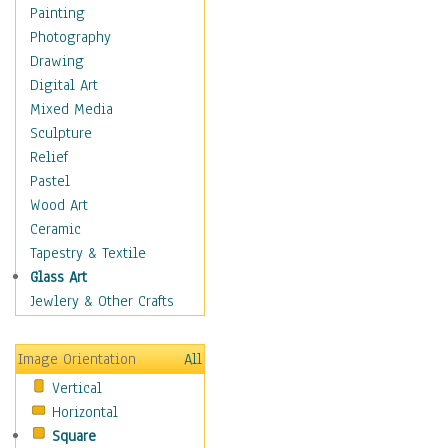
Dairy
Painting
Dessert & Candy
Photography
Fruits & Vegetables
Drawing
International Cuisines
Digital Art
Meals & Picnics
Mixed Media
Meat
Sculpture
Other Food & Beverage
Relief
Recipes
Pastel
Soft Drinks
Wood Art
Soups & Salads
Ceramic
Dance
Tapestry & Textile
Education
Glass Art
Fantasy
Jewlery & Other Crafts
Figurative
Hobbies
Image Orientation
All
Holidays
Vertical
Home & Hearth
Horizontal
Maps
Square
Military & Law