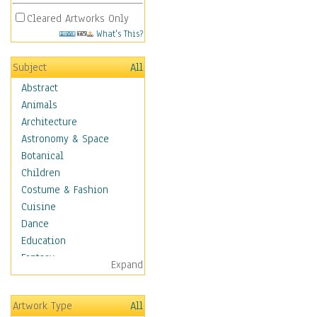
Cleared Artworks Only
What's This?
Subject
All
Abstract
Animals
Architecture
Astronomy & Space
Botanical
Children
Costume & Fashion
Cuisine
Dance
Education
Fantasy
Expand
Figurative
Hobbies
Artwork Type
All
Holidays