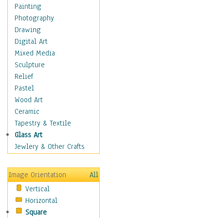
Home & Hearth
Painting
Adirondack & Rocking
Photography
Chairs
Drawing
Barn & Farm Art
Digital Art
Country Art
Mixed Media
Door Knockers
Sculpture
Home Life
Relief
Tractors & Wagons
Pastel
Weathervanes
Wood Art
Maps
Ceramic
Military & Law
Tapestry & Textile
Motivational
Glass Art
Movies
Jewlery & Other Crafts
Music
People
Image Orientation
All
Places
Vertical
Religion & Spirituality
Horizontal
Scenic / Landscapes
Square
Seasons