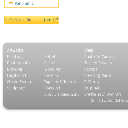
Panoramic
Sport
Still Life
Surrealism
Safe Filter:
On
Turn Off
Transportation
World Culture
Artworks
Shop
Painting
Relief
Photo To Canvas
Photography
Pastel
Framed Posters
Drawing
Wood Art
Posters
Digital Art
Ceramic
Greeting Cards
Mixed Media
Tapesty & Textile
T-Shirts
Sculpture
Glass Art
Originals
Create Your Own Art
Jewlery & Other Crafts
Got Artwork, GotArt