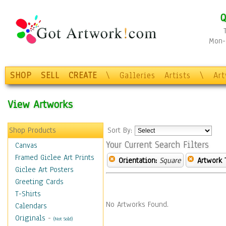
Q
Mon-F
SHOP
SELL
CREATE
\
Galleries
Artists
\
Ar
View Artworks
Shop Products
Sort By:
Your Current Search Filters
Canvas
Framed Giclee Art Prints
Orientation:
Square
Artwork 
Giclee Art Posters
Greeting Cards
T-Shirts
No Artworks Found.
Calendars
Originals
-
(Not Sold)