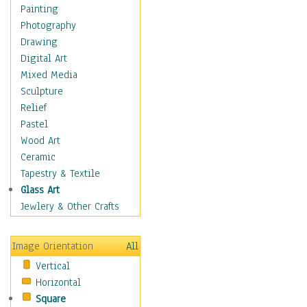
Home & Hearth
Painting
Maps
Photography
Antique Maps
Drawing
City Maps
Digital Art
Fantasy Maps
Mixed Media
Historical Maps
Sculpture
National Geographic
Relief
Maps
Pastel
Topographical Maps
Wood Art
World Maps
Ceramic
Military & Law
Tapestry & Textile
Motivational
Glass Art
Movies
Jewlery & Other Crafts
Music
People
Image Orientation
All
Places
Vertical
Religion & Spirituality
Horizontal
Scenic / Landscapes
Square
Seasons