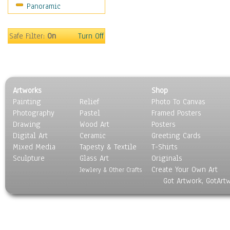
Panoramic
Sport
Still Life
Surrealism
Safe Filter:
On
Turn Off
Transportation
World Culture
Artworks
Shop
Painting
Relief
Photo To Canvas
Photography
Pastel
Framed Posters
Drawing
Wood Art
Posters
Digital Art
Ceramic
Greeting Cards
Mixed Media
Tapesty & Textile
T-Shirts
Sculpture
Glass Art
Originals
Create Your Own Art
Jewlery & Other Crafts
Got Artwork, GotArt