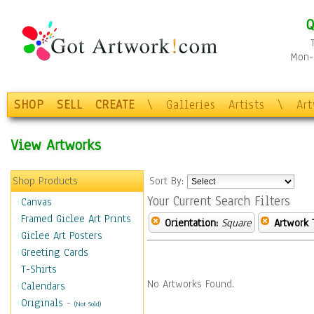
Q
Mon-F
SHOP
SELL
CREATE
\
Galleries
Artists
\
Ar
View Artworks
Shop Products
Sort By:
Your Current Search Filters
Canvas
Framed Giclee Art Prints
Orientation:
Square
Artwork 
Giclee Art Posters
Greeting Cards
T-Shirts
No Artworks Found.
Calendars
Originals
-
(Not Sold)