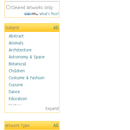
Cleared Artworks Only
What's This?
Subject
All
Abstract
Animals
Architecture
Astronomy & Space
Botanical
Children
Costume & Fashion
Cuisine
Dance
Education
Fantasy
Expand
Figurative
Hobbies
Artwork Type
All
Holidays