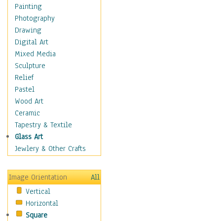
Home & Hearth
Painting
Maps
Photography
Military & Law
Drawing
Motivational
Digital Art
Action
Mixed Media
Belief
Sculpture
Desire
Relief
Dreams
Pastel
Encouragement
Wood Art
Freedom
Ceramic
Goals
Tapestry & Textile
Inspirational
Glass Art
Life
Jewlery & Other Crafts
Love
Optimism
Image Orientation
All
Other - Motivational
Vertical
Patriotic
Horizontal
Unity
Square
Valor