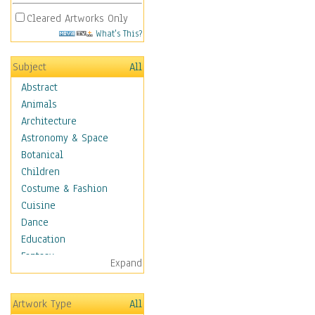
Cleared Artworks Only
What's This?
Subject
All
Abstract
Animals
Architecture
Astronomy & Space
Botanical
Children
Costume & Fashion
Cuisine
Dance
Education
Fantasy
Expand
Figurative
Hobbies
Artwork Type
All
Holidays