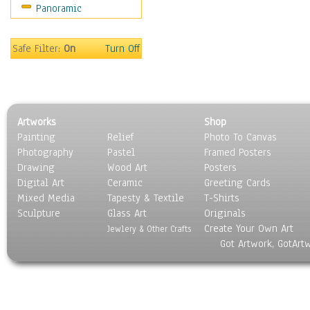
Panoramic
Movies
Music
People
Safe Filter:
On
Turn Off
Places
Religion & Spirituality
Scenic / Landscapes
Seasons
Artworks
Shop
Sport
Painting
Relief
Photo To Canvas
Still Life
Photography
Pastel
Framed Posters
Surrealism
Drawing
Wood Art
Posters
Transportation
Digital Art
Ceramic
Greeting Cards
World Culture
Mixed Media
Tapesty & Textile
T-Shirts
Sculpture
Glass Art
Originals
Create Your Own Art
Jewlery & Other Crafts
Got Artwork, GotArt