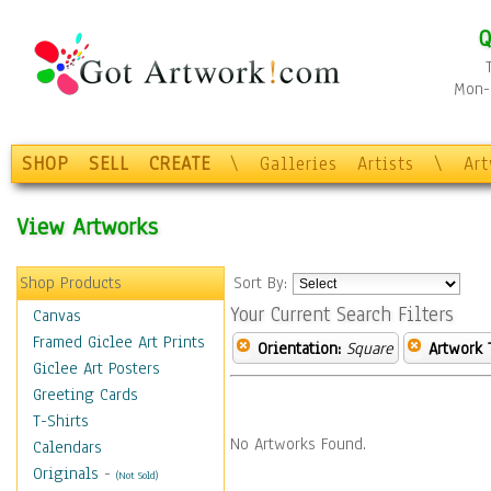
Q
Mon-F
SHOP
SELL
CREATE
\
Galleries
Artists
\
Ar
View Artworks
Shop Products
Sort By:
Your Current Search Filters
Canvas
Framed Giclee Art Prints
Orientation:
Square
Artwork 
Giclee Art Posters
Greeting Cards
T-Shirts
No Artworks Found.
Calendars
Originals
-
(Not Sold)