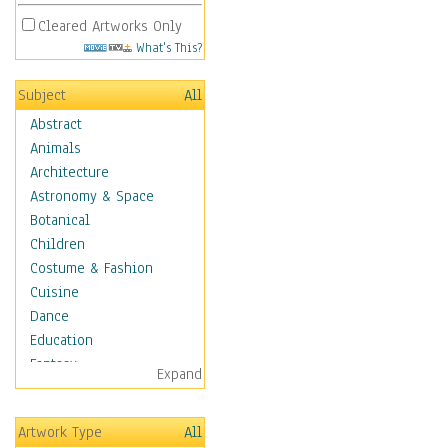
Cleared Artworks Only
What's This?
Subject
All
Abstract
Animals
Architecture
Astronomy & Space
Botanical
Children
Costume & Fashion
Cuisine
Dance
Education
Fantasy
Expand
Figurative
Hobbies
Artwork Type
All
Holidays