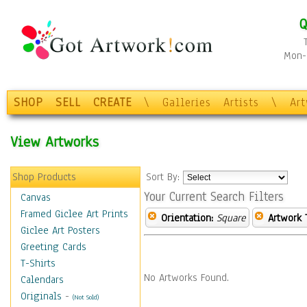
Q
Mon-F
SHOP
SELL
CREATE
\
Galleries
Artists
\
Ar
View Artworks
Shop Products
Sort By:
Your Current Search Filters
Canvas
Framed Giclee Art Prints
Orientation:
Square
Artwork 
Giclee Art Posters
Greeting Cards
T-Shirts
No Artworks Found.
Calendars
Originals
-
(Not Sold)