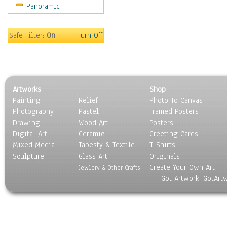
Panoramic
Movies
Music
People
Safe Filter:
On
Turn Off
Places
Religion & Spirituality
Scenic / Landscapes
Seasons
Artworks
Shop
Sport
Painting
Relief
Photo To Canvas
Still Life
Photography
Pastel
Framed Posters
Surrealism
Drawing
Wood Art
Posters
Transportation
Digital Art
Ceramic
Greeting Cards
World Culture
Mixed Media
Tapesty & Textile
T-Shirts
Sculpture
Glass Art
Originals
Create Your Own Art
Jewlery & Other Crafts
Got Artwork, GotArt