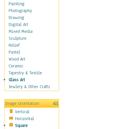
Home & Hearth
Painting
Maps
Photography
Military & Law
Drawing
Motivational
Digital Art
Action
Mixed Media
Belief
Sculpture
Desire
Relief
Dreams
Pastel
Encouragement
Wood Art
Freedom
Ceramic
Goals
Tapestry & Textile
Inspirational
Glass Art
Life
Jewlery & Other Crafts
Love
Optimism
Image Orientation
All
Other - Motivational
Vertical
Patriotic
Horizontal
Unity
Square
Valor