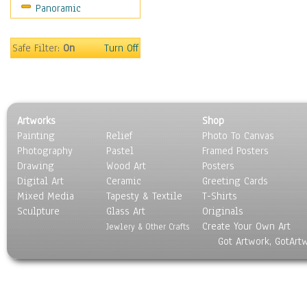
Panoramic
Scenic / Landscapes
Seasons
Sport
Safe Filter:
On
Turn Off
Still Life
Surrealism
Transportation
World Culture
Artworks
Shop
Painting
Relief
Photo To Canvas
Photography
Pastel
Framed Posters
Drawing
Wood Art
Posters
Digital Art
Ceramic
Greeting Cards
Mixed Media
Tapesty & Textile
T-Shirts
Sculpture
Glass Art
Originals
Create Your Own Art
Jewlery & Other Crafts
Got Artwork, GotArt