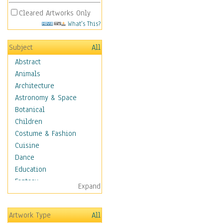
Cleared Artworks Only
What's This?
Subject
All
Abstract
Animals
Architecture
Astronomy & Space
Botanical
Children
Costume & Fashion
Cuisine
Dance
Education
Fantasy
Expand
Figurative
Hobbies
Artwork Type
All
Holidays