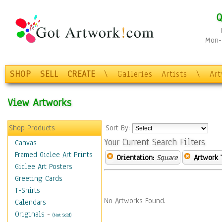
Q
Mon-F
SHOP
SELL
CREATE
\
Galleries
Artists
\
Ar
View Artworks
Shop Products
Sort By:
Your Current Search Filters
Canvas
Framed Giclee Art Prints
Orientation:
Square
Artwork 
Giclee Art Posters
Greeting Cards
T-Shirts
No Artworks Found.
Calendars
Originals
-
(Not Sold)