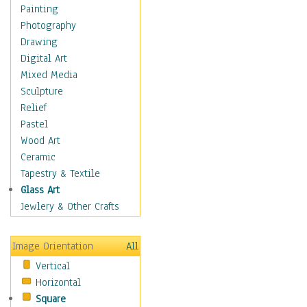
Home & Hearth
Painting
Maps
Photography
Military & Law
Drawing
Motivational
Digital Art
Movies
Mixed Media
Music
Sculpture
People
Relief
Artists
Pastel
Athletes
Wood Art
Authors & Actresses
Ceramic
Celebrity
Tapestry & Textile
Famous Faces
Glass Art
Figurative People
Jewlery & Other Crafts
Musicians
People - Other
Image Orientation
All
Political Leaders
Vertical
Scientiests
Horizontal
Places
Square
Religion & Spirituality