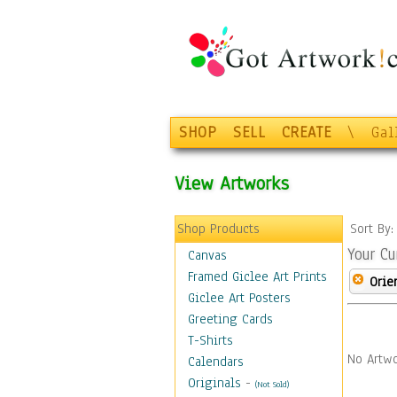
SHOP
SELL
CREATE
\
Gal
View Artworks
Shop Products
Sort By
Your Cu
Canvas
Framed Giclee Art Prints
Orie
Giclee Art Posters
Greeting Cards
T-Shirts
No Artwo
Calendars
Originals
-
(Not Sold)