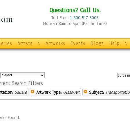
Questions? Call Us.
Toll Free:
1-800-517-3005
Mon-Fri 8am to 5pm (Pacific Time)
leries
Artists
\
Artworks
Events
Blogs
Help
\
:
rrent Search Filters
ntation:
Square
Artwork Type:
Glass-Art
Subject:
Transportati
rks Found.