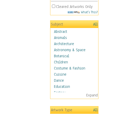
Cleared Artworks Only
What's This?
Subject
All
Abstract
Animals
Architecture
Astronomy & Space
Botanical
Children
Costume & Fashion
Cuisine
Dance
Education
Fantasy
Expand
Figurative
Hobbies
Artwork Type
All
Holidays