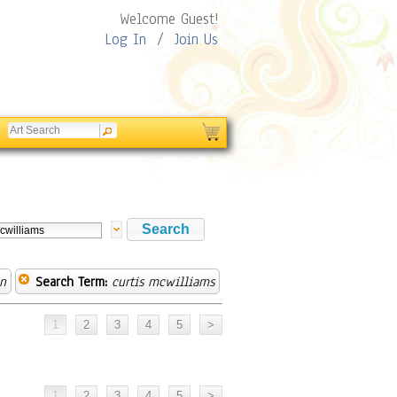
Welcome Guest!
Log In
/
Join Us
on
Search Term:
curtis mcwilliams