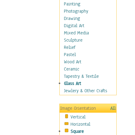
Home & Hearth
Painting
Maps
Photography
Military & Law
Drawing
Motivational
Digital Art
Movies
Mixed Media
Music
Sculpture
People
Relief
Places
Pastel
Religion & Spirituality
Wood Art
Scenic / Landscapes
Ceramic
Seasons
Tapestry & Textile
Sport
Glass Art
Still Life
Jewlery & Other Crafts
Surrealism
Transportation
Image Orientation
All
Air Transportation
Vertical
Ground Transportation
Horizontal
Water Transportation
Square
World Culture