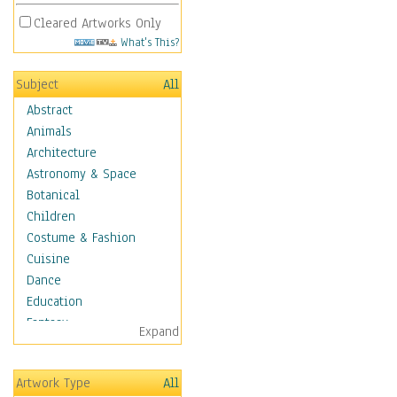
Cleared Artworks Only
What's This?
Subject
All
Abstract
Animals
Architecture
Astronomy & Space
Botanical
Children
Costume & Fashion
Cuisine
Dance
Education
Fantasy
Expand
Figurative
Hobbies
Artwork Type
All
Holidays