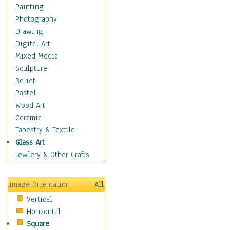
Home & Hearth
Painting
Maps
Photography
Military & Law
Drawing
Motivational
Digital Art
Movies
Mixed Media
Music
Sculpture
People
Relief
Places
Pastel
Religion & Spirituality
Wood Art
Scenic / Landscapes
Ceramic
Seasons
Tapestry & Textile
Sport
Glass Art
Still Life
Jewlery & Other Crafts
Surrealism
Transportation
Image Orientation
All
Air Transportation
Vertical
Ground Transportation
Horizontal
Water Transportation
Square
World Culture