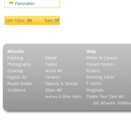
Panoramic
Safe Filter:
On
Turn Off
Artworks
Shop
Painting
Relief
Photo To Canvas
Photography
Pastel
Framed Posters
Drawing
Wood Art
Posters
Digital Art
Ceramic
Greeting Cards
Mixed Media
Tapesty & Textile
T-Shirts
Sculpture
Glass Art
Originals
Create Your Own Art
Jewlery & Other Crafts
Got Artwork, GotArt