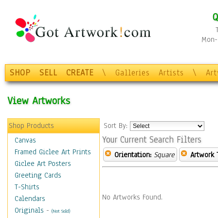
Q
Mon-F
SHOP
SELL
CREATE
\
Galleries
Artists
\
Ar
View Artworks
Shop Products
Sort By:
Your Current Search Filters
Canvas
Framed Giclee Art Prints
Orientation:
Square
Artwork 
Giclee Art Posters
Greeting Cards
T-Shirts
No Artworks Found.
Calendars
Originals
-
(Not Sold)