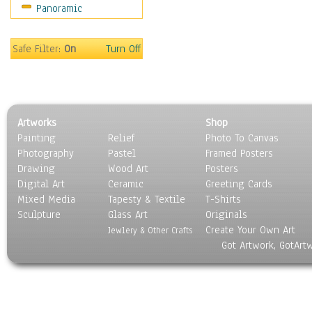
Panoramic
Sport
Still Life
Surrealism
Safe Filter:
On
Turn Off
Transportation
World Culture
Artworks
Shop
Painting
Relief
Photo To Canvas
Photography
Pastel
Framed Posters
Drawing
Wood Art
Posters
Digital Art
Ceramic
Greeting Cards
Mixed Media
Tapesty & Textile
T-Shirts
Sculpture
Glass Art
Originals
Create Your Own Art
Jewlery & Other Crafts
Got Artwork, GotArt