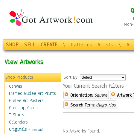
Q
Mon-F
SHOP
SELL
CREATE
\
Galleries
Artists
\
Ar
View Artworks
Shop Products
Sort By:
Your Current Search Filters
Canvas
Framed Giclee Art Prints
Orientation:
Square
Artwork 
Giclee Art Posters
Search Term:
diego rios
Greeting Cards
T-Shirts
Calendars
Originals
-
(Not Sold)
No Artworks Found.