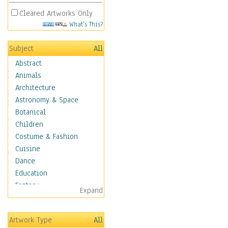
Cleared Artworks Only
What's This?
Subject
All
Abstract
Animals
Architecture
Astronomy & Space
Botanical
Children
Costume & Fashion
Cuisine
Dance
Education
Fantasy
Expand
Figurative
Hobbies
Artwork Type
All
Holidays