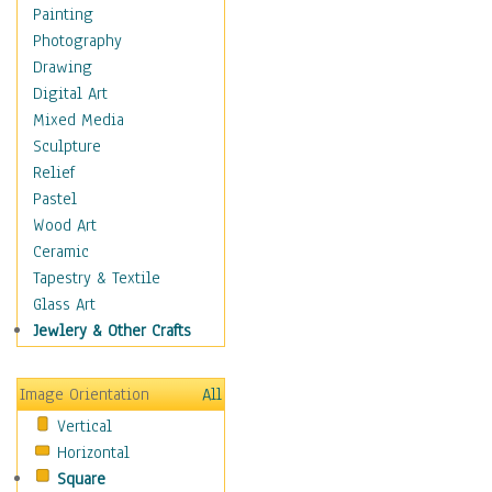
Home & Hearth
Painting
Adirondack & Rocking
Photography
Chairs
Drawing
Barn & Farm Art
Digital Art
Country Art
Mixed Media
Door Knockers
Sculpture
Home Life
Relief
Tractors & Wagons
Pastel
Weathervanes
Wood Art
Maps
Ceramic
Military & Law
Tapestry & Textile
Motivational
Glass Art
Movies
Jewlery & Other Crafts
Music
People
Image Orientation
All
Places
Vertical
Religion & Spirituality
Horizontal
Scenic / Landscapes
Square
Seasons