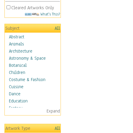
Cleared Artworks Only
What's This?
Subject
All
Abstract
Animals
Architecture
Astronomy & Space
Botanical
Children
Costume & Fashion
Cuisine
Dance
Education
Fantasy
Expand
Figurative
Hobbies
Artwork Type
All
Holidays