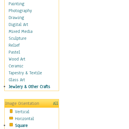
Home & Hearth
Painting
Maps
Photography
Military & Law
Drawing
Motivational
Digital Art
Movies
Mixed Media
Music
Sculpture
People
Relief
Places
Pastel
Africa
Wood Art
Antarctica
Ceramic
Asia
Tapestry & Textile
Australia
Glass Art
Canada
Jewlery & Other Crafts
Caribbean Region
Caucasus
Image Orientation
All
Central America
Vertical
Europe
Horizontal
Mexico
Square
Middle East