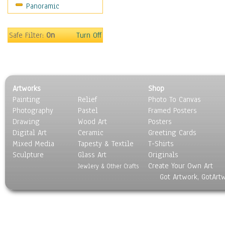
Panoramic
Oceania
South America
United States
Safe Filter:
On
Turn Off
Religion & Spirituality
Scenic / Landscapes
Seasons
Sport
Artworks
Shop
Still Life
Painting
Relief
Photo To Canvas
Surrealism
Photography
Pastel
Framed Posters
Transportation
Drawing
Wood Art
Posters
World Culture
Digital Art
Ceramic
Greeting Cards
Mixed Media
Tapesty & Textile
T-Shirts
Sculpture
Glass Art
Originals
Create Your Own Art
Jewlery & Other Crafts
Got Artwork, GotArt