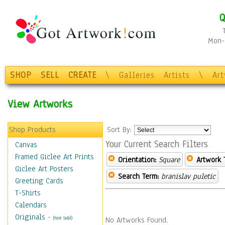
Q
Mon-F
SHOP
SELL
CREATE
\
Galleries
Artists
\
Ar
View Artworks
Shop Products
Sort By:
Your Current Search Filters
Canvas
Framed Giclee Art Prints
Orientation:
Square
Artwork 
Giclee Art Posters
Search Term:
branislav puletic
Greeting Cards
T-Shirts
Calendars
Originals
-
(Not Sold)
No Artworks Found.