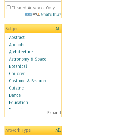
Cleared Artworks Only
What's This?
Subject
All
Abstract
Animals
Architecture
Astronomy & Space
Botanical
Children
Costume & Fashion
Cuisine
Dance
Education
Fantasy
Expand
Figurative
Hobbies
Artwork Type
All
Holidays