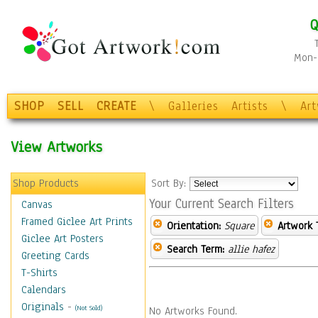
Q
Mon-F
SHOP
SELL
CREATE
\
Galleries
Artists
\
Ar
View Artworks
Shop Products
Sort By:
Your Current Search Filters
Canvas
Framed Giclee Art Prints
Orientation:
Square
Artwork 
Giclee Art Posters
Search Term:
allie hafez
Greeting Cards
T-Shirts
Calendars
Originals
-
(Not Sold)
No Artworks Found.