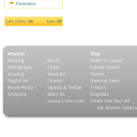
Panoramic
World Culture
Safe Filter:
On
Turn Off
Artworks
Shop
Painting
Relief
Photo To Canvas
Photography
Pastel
Framed Posters
Drawing
Wood Art
Posters
Digital Art
Ceramic
Greeting Cards
Mixed Media
Tapesty & Textile
T-Shirts
Sculpture
Glass Art
Originals
Create Your Own Art
Jewlery & Other Crafts
Got Artwork, GotArt