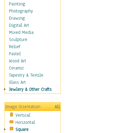
Home & Hearth
Painting
Maps
Photography
Military & Law
Drawing
Motivational
Digital Art
Movies
Mixed Media
Music
Sculpture
People
Relief
Places
Pastel
Religion & Spirituality
Wood Art
Scenic / Landscapes
Ceramic
Seasons
Tapestry & Textile
Autumn
Glass Art
Spring
Jewlery & Other Crafts
Summer
Winter
Image Orientation
All
Sport
Vertical
Still Life
Horizontal
Surrealism
Square
Transportation