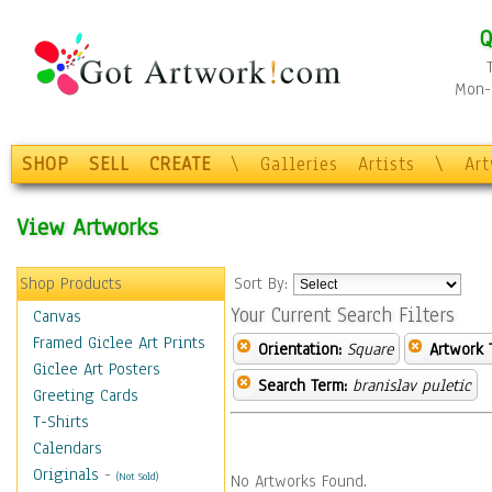
Q
Mon-F
SHOP
SELL
CREATE
\
Galleries
Artists
\
Ar
View Artworks
Shop Products
Sort By:
Your Current Search Filters
Canvas
Framed Giclee Art Prints
Orientation:
Square
Artwork 
Giclee Art Posters
Search Term:
branislav puletic
Greeting Cards
T-Shirts
Calendars
Originals
-
(Not Sold)
No Artworks Found.