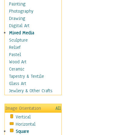
Interiors
Painting
Landmarks
Photography
Public Institutions
Drawing
Religious Architecture
Digital Art
Sculpture & Statues
Mixed Media
Stores & Shops
Sculpture
World Architecture
Relief
Astronomy & Space
Pastel
Botanical
Wood Art
Children
Ceramic
Costume & Fashion
Tapestry & Textile
Cuisine
Glass Art
Dance
Jewlery & Other Crafts
Education
Fantasy
Image Orientation
All
Figurative
Vertical
Hobbies
Horizontal
Holidays
Square
Home & Hearth