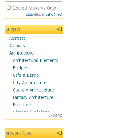
Cleared Artworks Only
What's This?
Subject
All
Abstract
Animals
Architecture
Architectural Elements
Bridges
Cafe & Bistro
City Architecture
Country Architecture
Fantasy Architecture
Furniture
Historic Buildings
Expand
Hotels & Lodges
Houses
Artwork Type
All
Industrial Architecture