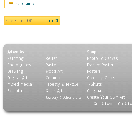
Panoramic
Maps
Military & Law
Motivational
Safe Filter:
On
Turn Off
Movies
Music
People
Places
Artworks
Shop
Religion & Spirituality
Painting
Relief
Photo To Canvas
Scenic / Landscapes
Photography
Pastel
Framed Posters
Seasons
Drawing
Wood Art
Posters
Sport
Digital Art
Ceramic
Greeting Cards
Still Life
Mixed Media
Tapesty & Textile
T-Shirts
Sculpture
Surrealism
Glass Art
Originals
Create Your Own Art
Transportation
Jewlery & Other Crafts
Got Artwork, GotArt
World Culture