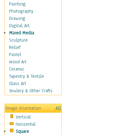
Home & Hearth
Painting
Maps
Photography
Antique Maps
Drawing
City Maps
Digital Art
Fantasy Maps
Mixed Media
Historical Maps
Sculpture
National Geographic
Relief
Maps
Pastel
Topographical Maps
Wood Art
World Maps
Ceramic
Military & Law
Tapestry & Textile
Motivational
Glass Art
Movies
Jewlery & Other Crafts
Music
People
Image Orientation
All
Places
Vertical
Religion & Spirituality
Horizontal
Scenic / Landscapes
Square
Seasons