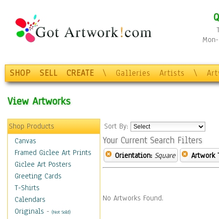
Q
Mon-F
SHOP
SELL
CREATE
\
Galleries
Artists
\
Ar
View Artworks
Shop Products
Sort By:
Your Current Search Filters
Canvas
Framed Giclee Art Prints
Orientation:
Square
Artwork 
Giclee Art Posters
Greeting Cards
T-Shirts
No Artworks Found.
Calendars
Originals
-
(Not Sold)