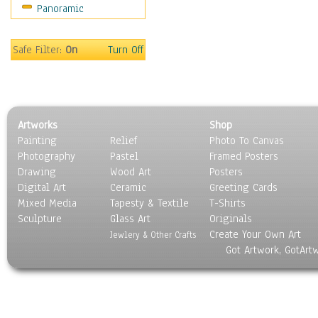
Panoramic
Sport
Still Life
Surrealism
Safe Filter:
On
Turn Off
Transportation
World Culture
Artworks
Shop
Painting
Relief
Photo To Canvas
Photography
Pastel
Framed Posters
Drawing
Wood Art
Posters
Digital Art
Ceramic
Greeting Cards
Mixed Media
Tapesty & Textile
T-Shirts
Sculpture
Glass Art
Originals
Create Your Own Art
Jewlery & Other Crafts
Got Artwork, GotArt