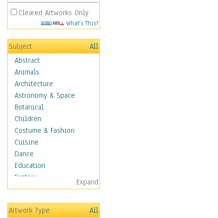
Cleared Artworks Only
What's This?
Subject
All
Abstract
Animals
Architecture
Astronomy & Space
Botanical
Children
Costume & Fashion
Cuisine
Dance
Education
Fantasy
Expand
Figurative
Hobbies
Artwork Type
All
Holidays