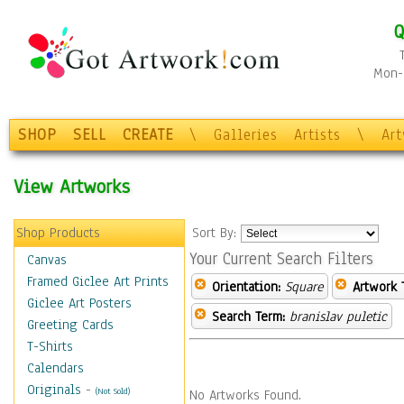
Q
Mon-F
SHOP
SELL
CREATE
\
Galleries
Artists
\
Ar
View Artworks
Shop Products
Sort By:
Your Current Search Filters
Canvas
Framed Giclee Art Prints
Orientation:
Square
Artwork 
Giclee Art Posters
Search Term:
branislav puletic
Greeting Cards
T-Shirts
Calendars
Originals
-
(Not Sold)
No Artworks Found.