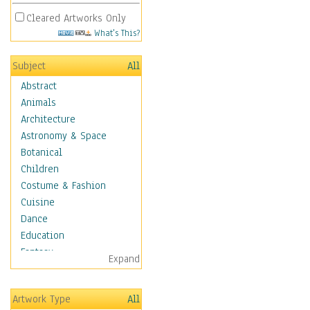
Cleared Artworks Only
What's This?
Subject
All
Abstract
Animals
Architecture
Astronomy & Space
Botanical
Children
Costume & Fashion
Cuisine
Dance
Education
Fantasy
Expand
Figurative
Hobbies
Artwork Type
All
Holidays