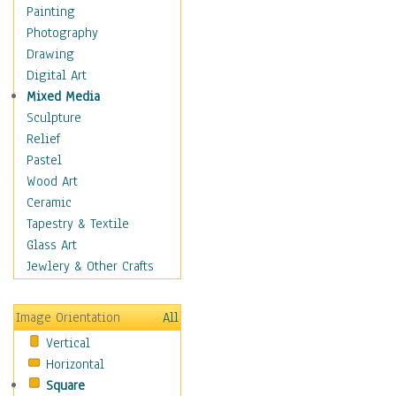
Home & Hearth
Painting
Maps
Photography
Military & Law
Drawing
Motivational
Digital Art
Movies
Mixed Media
Music
Sculpture
People
Relief
Places
Pastel
Religion & Spirituality
Wood Art
Scenic / Landscapes
Ceramic
Beach & Ocean
Tapestry & Textile
Canyons & Mesas
Glass Art
Caves
Jewlery & Other Crafts
Cityscapes
Coastal
Image Orientation
All
Country
Vertical
Deserts
Horizontal
Fields
Square
Forests