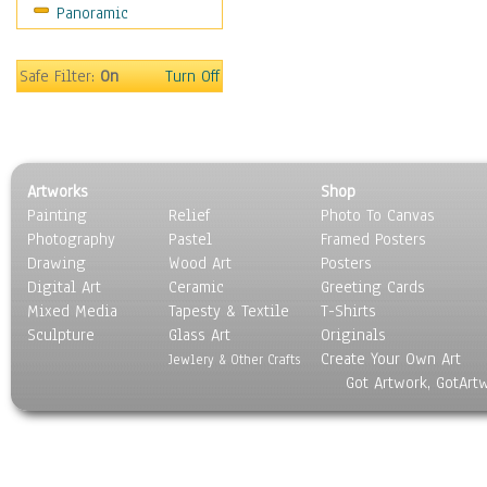
Panoramic
Gardens
Lakes & Ponds
Marshes & Swamps
Safe Filter:
On
Turn Off
Mountains
Natural Phenomena &
Weather
Nature Close-Up
Artworks
Shop
Other Scenic
Painting
Relief
Photo To Canvas
Panoramas
Photography
Pastel
Framed Posters
Paths & Trails
Drawing
Wood Art
Posters
Rivers, Creeks &
Digital Art
Ceramic
Greeting Cards
Streams
Mixed Media
Tapesty & Textile
T-Shirts
Sculpture
Rock Formations &
Glass Art
Originals
Create Your Own Art
Stones
Jewlery & Other Crafts
Got Artwork, GotArt
Seascapes
Skyscapes
Snowscapes
Sunrise & Sunset