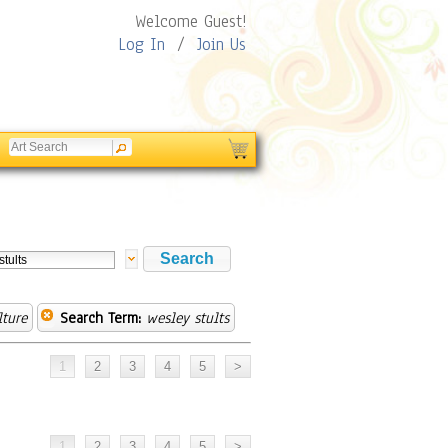
Welcome Guest!
Log In
/
Join Us
lture
Search Term:
wesley stults