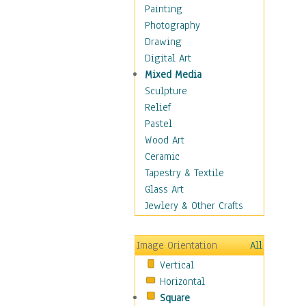
Home & Hearth
Painting
Maps
Photography
Military & Law
Drawing
Motivational
Digital Art
Movies
Mixed Media
Music
Sculpture
People
Relief
Places
Pastel
Religion & Spirituality
Wood Art
Scenic / Landscapes
Ceramic
Seasons
Tapestry & Textile
Sport
Glass Art
Still Life
Jewlery & Other Crafts
Surrealism
Transportation
Image Orientation
All
World Culture
Vertical
African American Culture
Horizontal
African Cultures
Square
American Indigenous