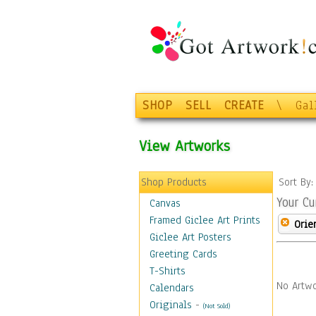
SHOP
SELL
CREATE
\
Gal
View Artworks
Shop Products
Sort By
Your Cu
Canvas
Framed Giclee Art Prints
Orie
Giclee Art Posters
Greeting Cards
T-Shirts
No Artwo
Calendars
Originals
-
(Not Sold)