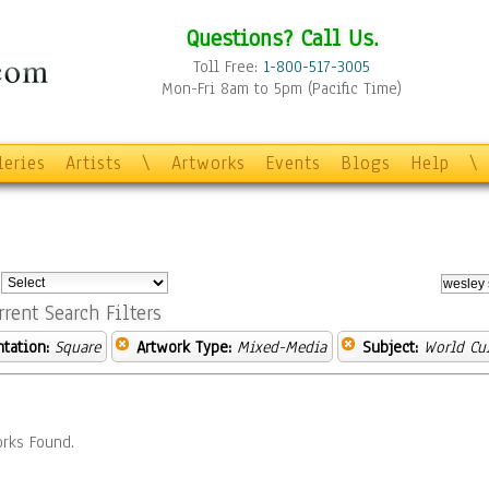
Questions? Call Us.
Toll Free:
1-800-517-3005
Mon-Fri 8am to 5pm (Pacific Time)
leries
Artists
\
Artworks
Events
Blogs
Help
\
:
rrent Search Filters
ntation:
Square
Artwork Type:
Mixed-Media
Subject:
World Cu
rks Found.