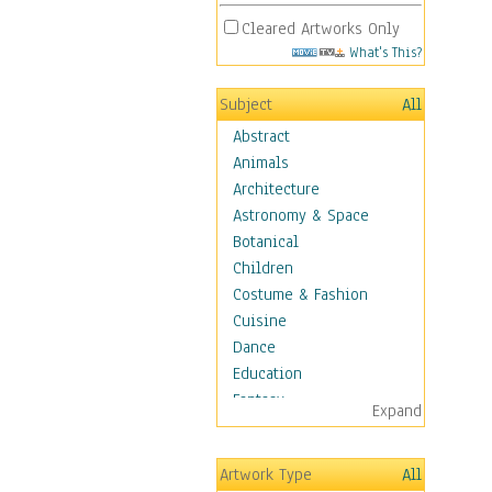
Cleared Artworks Only
What's This?
Subject
All
Abstract
Animals
Architecture
Astronomy & Space
Botanical
Children
Costume & Fashion
Cuisine
Dance
Education
Fantasy
Expand
Figurative
Hobbies
Artwork Type
All
Holidays