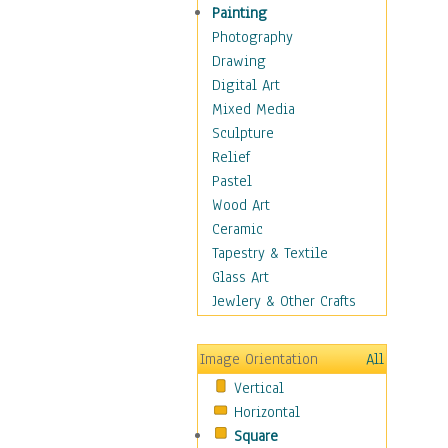
Bodybuilding
Painting
Astrology
Photography
Billiards
Drawing
Crafts
Digital Art
Gambling
Mixed Media
Games
Sculpture
Hunting
Relief
Playing Golf
Pastel
Sailing
Wood Art
Video Games
Ceramic
Holidays
Tapestry & Textile
Home & Hearth
Glass Art
Maps
Jewlery & Other Crafts
Military & Law
Motivational
Image Orientation
All
Movies
Vertical
Music
Horizontal
People
Square
Places