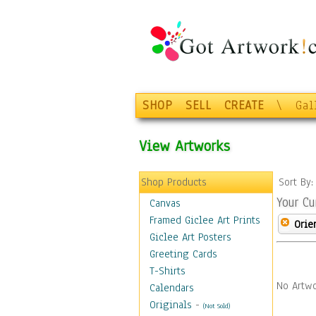
SHOP
SELL
CREATE
\
Gal
View Artworks
Shop Products
Sort By
Your Cu
Canvas
Framed Giclee Art Prints
Orie
Giclee Art Posters
Greeting Cards
T-Shirts
No Artwo
Calendars
Originals
-
(Not Sold)