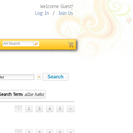
Welcome Guest!
Log In
/
Join Us
Search Term:
allie hafez