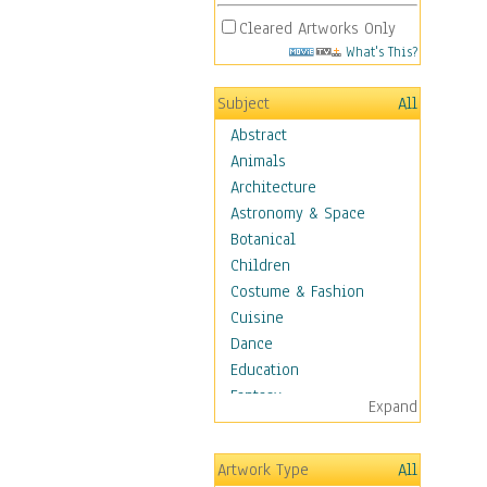
Cleared Artworks Only
What's This?
Subject
All
Abstract
Animals
Architecture
Astronomy & Space
Botanical
Children
Costume & Fashion
Cuisine
Dance
Education
Fantasy
Expand
Figurative
Hobbies
Artwork Type
All
Aerobics &