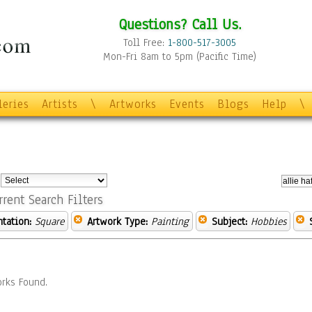
Questions? Call Us.
Toll Free:
1-800-517-3005
Mon-Fri 8am to 5pm (Pacific Time)
leries
Artists
\
Artworks
Events
Blogs
Help
\
:
rrent Search Filters
ntation:
Square
Artwork Type:
Painting
Subject:
Hobbies
rks Found.