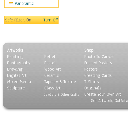
Panoramic
Maps
Military & Law
Motivational
Safe Filter:
On
Turn Off
Movies
Music
People
Places
Artworks
Shop
Religion & Spirituality
Painting
Relief
Photo To Canvas
Scenic / Landscapes
Photography
Pastel
Framed Posters
Seasons
Drawing
Wood Art
Posters
Sport
Digital Art
Ceramic
Greeting Cards
Still Life
Mixed Media
Tapesty & Textile
T-Shirts
Sculpture
Surrealism
Glass Art
Originals
Create Your Own Art
Transportation
Jewlery & Other Crafts
Got Artwork, GotArt
World Culture