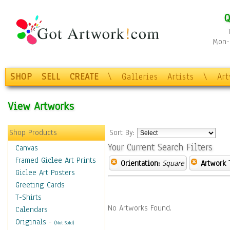
Q
Mon-F
SHOP
SELL
CREATE
\
Galleries
Artists
\
Ar
View Artworks
Shop Products
Sort By:
Your Current Search Filters
Canvas
Framed Giclee Art Prints
Orientation:
Square
Artwork 
Giclee Art Posters
Greeting Cards
T-Shirts
No Artworks Found.
Calendars
Originals
-
(Not Sold)