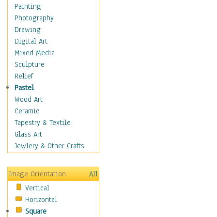
Interiors
Painting
Landmarks
Photography
Public Institutions
Drawing
Religious Architecture
Digital Art
Sculpture & Statues
Mixed Media
Stores & Shops
Sculpture
World Architecture
Relief
Astronomy & Space
Pastel
Botanical
Wood Art
Children
Ceramic
Costume & Fashion
Tapestry & Textile
Cuisine
Glass Art
Dance
Jewlery & Other Crafts
Education
Fantasy
Image Orientation
All
Figurative
Vertical
Hobbies
Horizontal
Holidays
Square
Home & Hearth