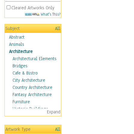
Cleared Artworks Only
What's This?
Subject
All
Abstract
Animals
Architecture
Architectural Elements
Bridges
Cafe & Bistro
City Architecture
Country Architecture
Fantasy Architecture
Furniture
Historic Buildings
Expand
Hotels & Lodges
Houses
Artwork Type
All
Industrial Architecture