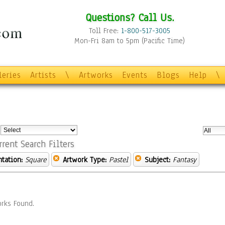
Questions? Call Us.
Toll Free:
1-800-517-3005
Mon-Fri 8am to 5pm (Pacific Time)
leries
Artists
\
Artworks
Events
Blogs
Help
\
:
rrent Search Filters
ntation:
Square
Artwork Type:
Pastel
Subject:
Fantasy
rks Found.