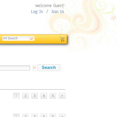
Welcome Guest!
Log In
/
Join Us