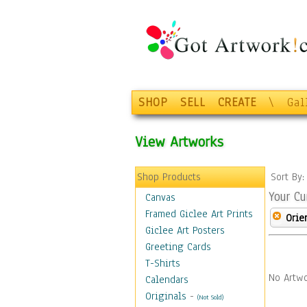
SHOP
SELL
CREATE
\
Gal
View Artworks
Shop Products
Sort By
Your Cu
Canvas
Framed Giclee Art Prints
Orie
Giclee Art Posters
Greeting Cards
T-Shirts
No Artwo
Calendars
Originals
-
(Not Sold)