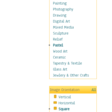
Fantasy Elements
Painting
Horror Fantasy
Photography
Magical
Drawing
Mythology
Digital Art
Space & Science Fiction
Mixed Media
Figurative
Sculpture
Hobbies
Relief
Holidays
Pastel
Home & Hearth
Wood Art
Maps
Ceramic
Military & Law
Tapestry & Textile
Motivational
Glass Art
Movies
Jewlery & Other Crafts
Music
People
Image Orientation
All
Places
Vertical
Religion & Spirituality
Horizontal
Scenic / Landscapes
Square
Seasons