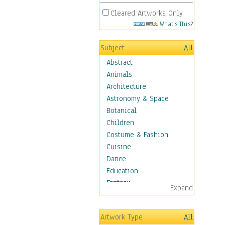
Cleared Artworks Only
What's This?
Subject
All
Abstract
Animals
Architecture
Astronomy & Space
Botanical
Children
Costume & Fashion
Cuisine
Dance
Education
Fantasy
Expand
Alchemy
Cool Designs
Artwork Type
All
Dreamscapes