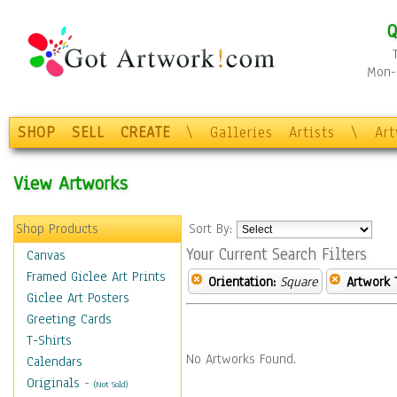
Q
Mon-F
SHOP
SELL
CREATE
\
Galleries
Artists
\
Ar
View Artworks
Shop Products
Sort By:
Your Current Search Filters
Canvas
Framed Giclee Art Prints
Orientation:
Square
Artwork 
Giclee Art Posters
Greeting Cards
T-Shirts
No Artworks Found.
Calendars
Originals
-
(Not Sold)