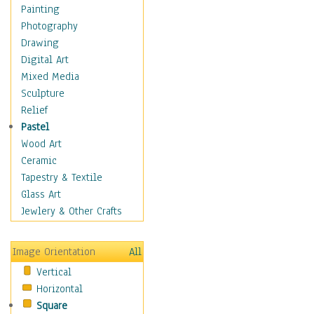
Fantasy Elements
Painting
Horror Fantasy
Photography
Magical
Drawing
Mythology
Digital Art
Space & Science Fiction
Mixed Media
Figurative
Sculpture
Hobbies
Relief
Holidays
Pastel
Home & Hearth
Wood Art
Maps
Ceramic
Military & Law
Tapestry & Textile
Motivational
Glass Art
Movies
Jewlery & Other Crafts
Music
People
Image Orientation
All
Places
Vertical
Religion & Spirituality
Horizontal
Scenic / Landscapes
Square
Seasons