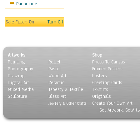
Panoramic
Sport
Still Life
Surrealism
Safe Filter:
On
Turn Off
Transportation
World Culture
Artworks
Shop
Painting
Relief
Photo To Canvas
Photography
Pastel
Framed Posters
Drawing
Wood Art
Posters
Digital Art
Ceramic
Greeting Cards
Mixed Media
Tapesty & Textile
T-Shirts
Sculpture
Glass Art
Originals
Create Your Own Art
Jewlery & Other Crafts
Got Artwork, GotArt