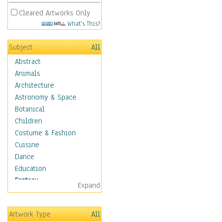
Cleared Artworks Only
What's This?
Subject
All
Abstract
Animals
Architecture
Astronomy & Space
Botanical
Children
Costume & Fashion
Cuisine
Dance
Education
Fantasy
Expand
Alchemy
Cool Designs
Artwork Type
All
Dreamscapes