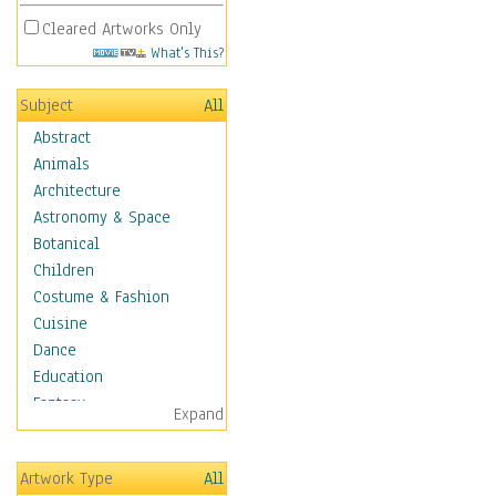
Cleared Artworks Only
What's This?
Subject
All
Abstract
Animals
Architecture
Astronomy & Space
Botanical
Children
Costume & Fashion
Cuisine
Dance
Education
Fantasy
Expand
Figurative
Hobbies
Artwork Type
All
Holidays