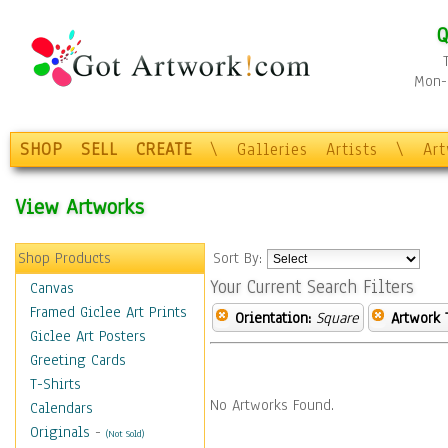
Q
Mon-F
SHOP
SELL
CREATE
\
Galleries
Artists
\
Ar
View Artworks
Shop Products
Sort By:
Your Current Search Filters
Canvas
Framed Giclee Art Prints
Orientation:
Square
Artwork 
Giclee Art Posters
Greeting Cards
T-Shirts
No Artworks Found.
Calendars
Originals
-
(Not Sold)