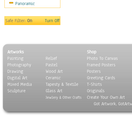
Panoramic
Sport
Still Life
Surrealism
Safe Filter:
On
Turn Off
Transportation
World Culture
Artworks
Shop
Painting
Relief
Photo To Canvas
Photography
Pastel
Framed Posters
Drawing
Wood Art
Posters
Digital Art
Ceramic
Greeting Cards
Mixed Media
Tapesty & Textile
T-Shirts
Sculpture
Glass Art
Originals
Create Your Own Art
Jewlery & Other Crafts
Got Artwork, GotArt