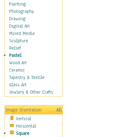
Home & Hearth
Painting
Adirondack & Rocking
Photography
Chairs
Drawing
Barn & Farm Art
Digital Art
Country Art
Mixed Media
Door Knockers
Sculpture
Home Life
Relief
Tractors & Wagons
Pastel
Weathervanes
Wood Art
Maps
Ceramic
Military & Law
Tapestry & Textile
Motivational
Glass Art
Movies
Jewlery & Other Crafts
Music
People
Image Orientation
All
Places
Vertical
Religion & Spirituality
Horizontal
Scenic / Landscapes
Square
Seasons