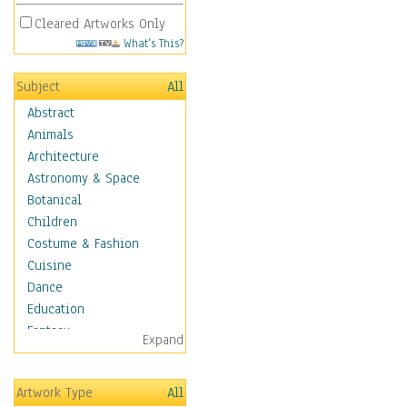
Cleared Artworks Only
What's This?
Subject
All
Abstract
Animals
Architecture
Astronomy & Space
Botanical
Children
Costume & Fashion
Cuisine
Dance
Education
Fantasy
Expand
Figurative
Hobbies
Artwork Type
All
Holidays