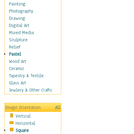
Home & Hearth
Painting
Maps
Photography
Antique Maps
Drawing
City Maps
Digital Art
Fantasy Maps
Mixed Media
Historical Maps
Sculpture
National Geographic
Relief
Maps
Pastel
Topographical Maps
Wood Art
World Maps
Ceramic
Military & Law
Tapestry & Textile
Motivational
Glass Art
Movies
Jewlery & Other Crafts
Music
People
Image Orientation
All
Places
Vertical
Religion & Spirituality
Horizontal
Scenic / Landscapes
Square
Seasons