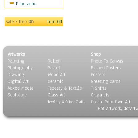
Panoramic
Sport
Still Life
Surrealism
Safe Filter:
On
Turn Off
Transportation
World Culture
Artworks
Shop
Painting
Relief
Photo To Canvas
Photography
Pastel
Framed Posters
Drawing
Wood Art
Posters
Digital Art
Ceramic
Greeting Cards
Mixed Media
Tapesty & Textile
T-Shirts
Sculpture
Glass Art
Originals
Create Your Own Art
Jewlery & Other Crafts
Got Artwork, GotArt