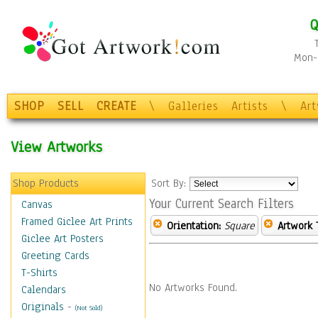
Q
Mon-F
SHOP
SELL
CREATE
\
Galleries
Artists
\
Ar
View Artworks
Shop Products
Sort By:
Your Current Search Filters
Canvas
Framed Giclee Art Prints
Orientation:
Square
Artwork 
Giclee Art Posters
Greeting Cards
T-Shirts
No Artworks Found.
Calendars
Originals
-
(Not Sold)