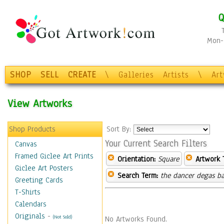
Q
Mon-F
SHOP
SELL
CREATE
\
Galleries
Artists
\
Ar
View Artworks
Shop Products
Sort By:
Your Current Search Filters
Canvas
Framed Giclee Art Prints
Orientation:
Square
Artwork 
Giclee Art Posters
Search Term:
the dancer degas ba
Greeting Cards
T-Shirts
Calendars
Originals
-
(Not Sold)
No Artworks Found.