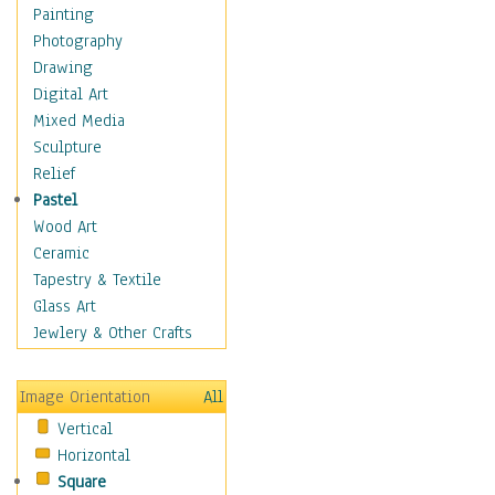
Home & Hearth
Painting
Maps
Photography
Military & Law
Drawing
Motivational
Digital Art
Action
Mixed Media
Belief
Sculpture
Desire
Relief
Dreams
Pastel
Encouragement
Wood Art
Freedom
Ceramic
Goals
Tapestry & Textile
Inspirational
Glass Art
Life
Jewlery & Other Crafts
Love
Optimism
Image Orientation
All
Other - Motivational
Vertical
Patriotic
Horizontal
Unity
Square
Valor