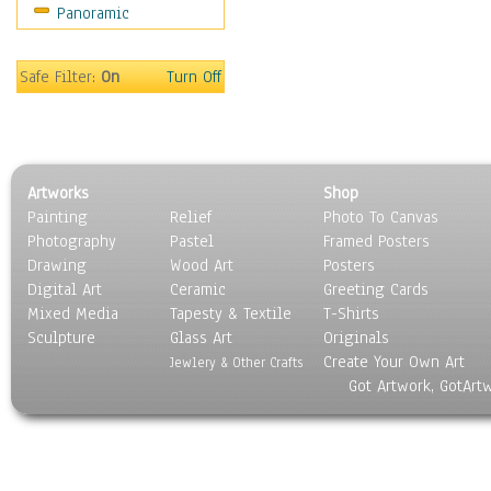
Panoramic
Movies
Music
People
Safe Filter:
On
Turn Off
Places
Religion & Spirituality
Scenic / Landscapes
Seasons
Artworks
Shop
Sport
Painting
Relief
Photo To Canvas
Still Life
Photography
Pastel
Framed Posters
Surrealism
Drawing
Wood Art
Posters
Transportation
Digital Art
Ceramic
Greeting Cards
World Culture
Mixed Media
Tapesty & Textile
T-Shirts
Sculpture
Glass Art
Originals
Create Your Own Art
Jewlery & Other Crafts
Got Artwork, GotArt