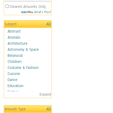
Cleared Artworks Only
What's This?
Subject
All
Abstract
Animals
Architecture
Astronomy & Space
Botanical
Children
Costume & Fashion
Cuisine
Dance
Education
Fantasy
Expand
Figurative
Hobbies
Artwork Type
All
Holidays