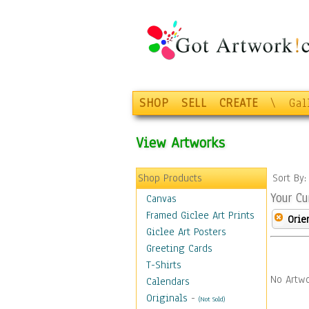
SHOP
SELL
CREATE
\
Gal
View Artworks
Shop Products
Sort By
Your Cu
Canvas
Framed Giclee Art Prints
Orie
Giclee Art Posters
Greeting Cards
T-Shirts
No Artwo
Calendars
Originals
-
(Not Sold)