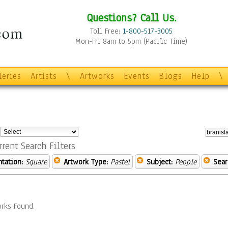
Questions? Call Us.
Toll Free:
1-800-517-3005
Mon-Fri 8am to 5pm (Pacific Time)
leries
Artists
\
Artworks
Events
Blogs
Help
\
:
rrent Search Filters
ntation:
Square
Artwork Type:
Pastel
Subject:
People
Sear
rks Found.