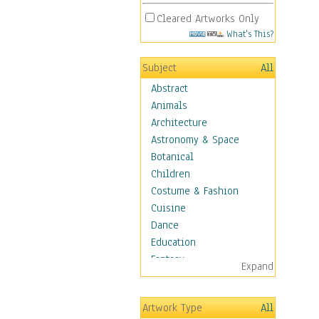
Cleared Artworks Only
What's This?
Subject
All
Abstract
Animals
Architecture
Astronomy & Space
Botanical
Children
Costume & Fashion
Cuisine
Dance
Education
Fantasy
Expand
Figurative
Hobbies
Artwork Type
All
Holidays