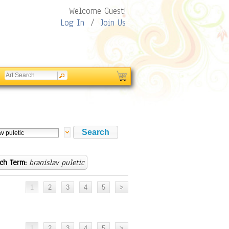
Welcome Guest!
Log In
/
Join Us
ch Term:
branislav puletic