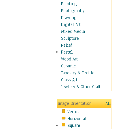
Home & Hearth
Painting
Maps
Photography
Military & Law
Drawing
Motivational
Digital Art
Movies
Mixed Media
Music
Sculpture
People
Relief
Artists
Pastel
Athletes
Wood Art
Authors & Actresses
Ceramic
Celebrity
Tapestry & Textile
Famous Faces
Glass Art
Figurative People
Jewlery & Other Crafts
Musicians
People - Other
Image Orientation
All
Political Leaders
Vertical
Scientiests
Horizontal
Places
Square
Religion & Spirituality