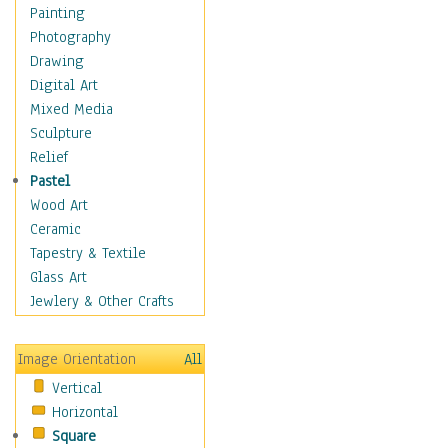
Home & Hearth
Painting
Maps
Photography
Military & Law
Drawing
Motivational
Digital Art
Movies
Mixed Media
Music
Sculpture
People
Relief
Places
Pastel
Africa
Wood Art
Antarctica
Ceramic
Asia
Tapestry & Textile
Australia
Glass Art
Canada
Jewlery & Other Crafts
Caribbean Region
Caucasus
Image Orientation
All
Central America
Vertical
Europe
Horizontal
Mexico
Square
Middle East