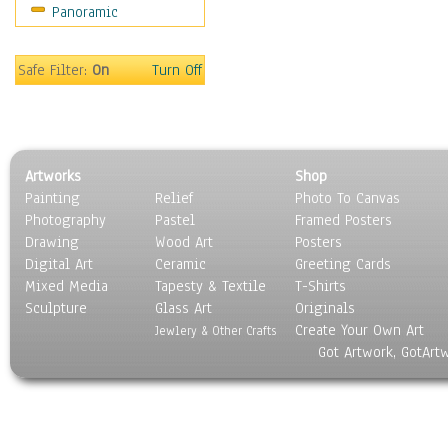
Panoramic
Oceania
South America
United States
Safe Filter:
On
Turn Off
Religion & Spirituality
Scenic / Landscapes
Seasons
Sport
Artworks
Shop
Still Life
Painting
Relief
Photo To Canvas
Surrealism
Photography
Pastel
Framed Posters
Transportation
Drawing
Wood Art
Posters
World Culture
Digital Art
Ceramic
Greeting Cards
Mixed Media
Tapesty & Textile
T-Shirts
Sculpture
Glass Art
Originals
Create Your Own Art
Jewlery & Other Crafts
Got Artwork, GotArt