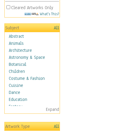
Cleared Artworks Only
What's This?
Subject
All
Abstract
Animals
Architecture
Astronomy & Space
Botanical
Children
Costume & Fashion
Cuisine
Dance
Education
Fantasy
Expand
Figurative
Hobbies
Artwork Type
All
Holidays