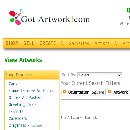
Q
Mon-F
SHOP
SELL
CREATE
\
Galleries
Artists
\
Ar
View Artworks
Shop Products
Sort By:
Your Current Search Filters
Canvas
Framed Giclee Art Prints
Orientation:
Square
Artwork 
Giclee Art Posters
Greeting Cards
T-Shirts
No Artworks Found.
Calendars
Originals
-
(Not Sold)