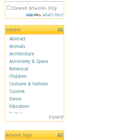
Cleared Artworks Only
What's This?
Subject
All
Abstract
Animals
Architecture
Astronomy & Space
Botanical
Children
Costume & Fashion
Cuisine
Dance
Education
Fantasy
Expand
Figurative
Hobbies
Artwork Type
All
Holidays