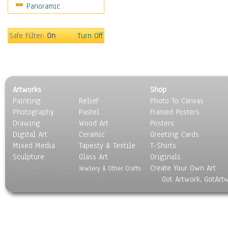
Panoramic
World Culture
Safe Filter:
On
Turn Off
Artworks
Shop
Painting
Relief
Photo To Canvas
Photography
Pastel
Framed Posters
Drawing
Wood Art
Posters
Digital Art
Ceramic
Greeting Cards
Mixed Media
Tapesty & Textile
T-Shirts
Sculpture
Glass Art
Originals
Create Your Own Art
Jewlery & Other Crafts
Got Artwork, GotArt