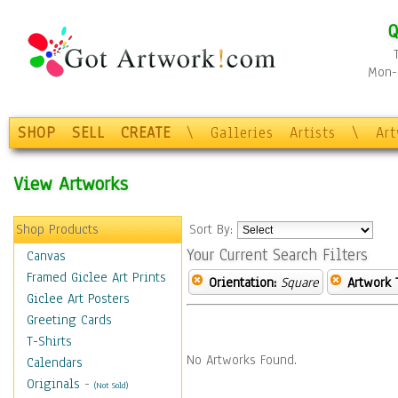
Q
Mon-F
SHOP
SELL
CREATE
\
Galleries
Artists
\
Ar
View Artworks
Shop Products
Sort By:
Your Current Search Filters
Canvas
Framed Giclee Art Prints
Orientation:
Square
Artwork 
Giclee Art Posters
Greeting Cards
T-Shirts
No Artworks Found.
Calendars
Originals
-
(Not Sold)