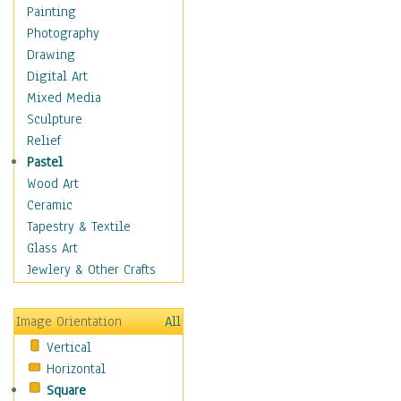
Home & Hearth
Painting
Maps
Photography
Military & Law
Drawing
Motivational
Digital Art
Movies
Mixed Media
Music
Sculpture
People
Relief
Places
Pastel
Religion & Spirituality
Wood Art
Scenic / Landscapes
Ceramic
Seasons
Tapestry & Textile
Autumn
Glass Art
Spring
Jewlery & Other Crafts
Summer
Winter
Image Orientation
All
Sport
Vertical
Still Life
Horizontal
Surrealism
Square
Transportation