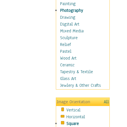
Shoes
Painting
Shopping
Photography
Swimwear
Drawing
Uniforms
Digital Art
Vintage Fashion
Mixed Media
Women's Fashion
Sculpture
Cuisine
Relief
Dance
Pastel
Education
Wood Art
Fantasy
Ceramic
Figurative
Tapestry & Textile
Hobbies
Glass Art
Holidays
Jewlery & Other Crafts
Home & Hearth
Maps
Image Orientation
All
Military & Law
Vertical
Motivational
Horizontal
Movies
Square
Music