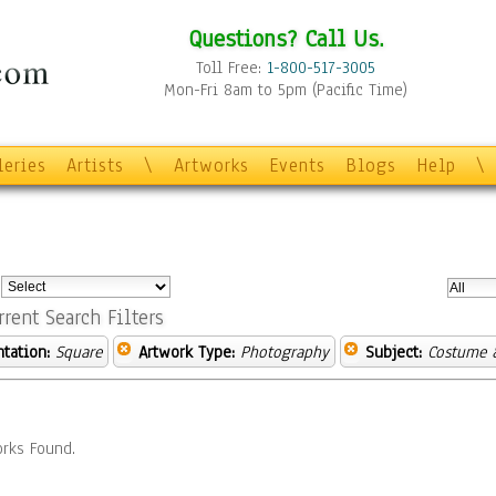
Questions? Call Us.
Toll Free:
1-800-517-3005
Mon-Fri 8am to 5pm (Pacific Time)
leries
Artists
\
Artworks
Events
Blogs
Help
\
:
rrent Search Filters
ntation:
Square
Artwork Type:
Photography
Subject:
Costume 
rks Found.