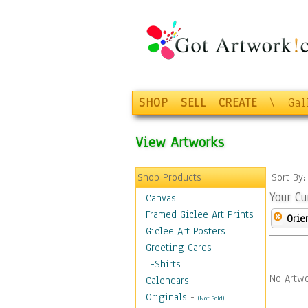
SHOP
SELL
CREATE
\
Gal
View Artworks
Shop Products
Sort By
Your Cu
Canvas
Framed Giclee Art Prints
Orie
Giclee Art Posters
Greeting Cards
T-Shirts
No Artwo
Calendars
Originals
-
(Not Sold)