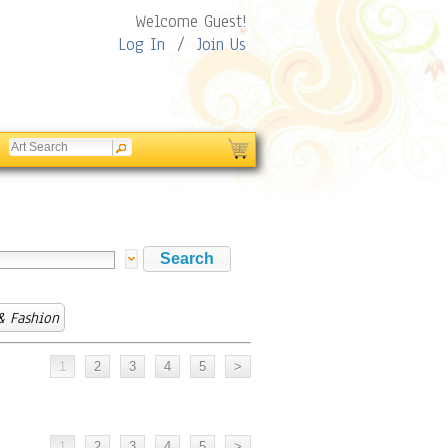
Welcome Guest!
Log In
/
Join Us
& Fashion