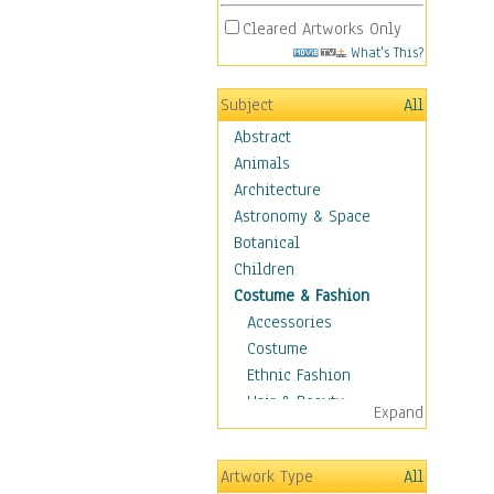
Cleared Artworks Only
What's This?
Subject
All
Abstract
Animals
Architecture
Astronomy & Space
Botanical
Children
Costume & Fashion
Accessories
Costume
Ethnic Fashion
Hair & Beauty
Expand
Historical Fashion
Lingerie
Artwork Type
All
Men's Fashion