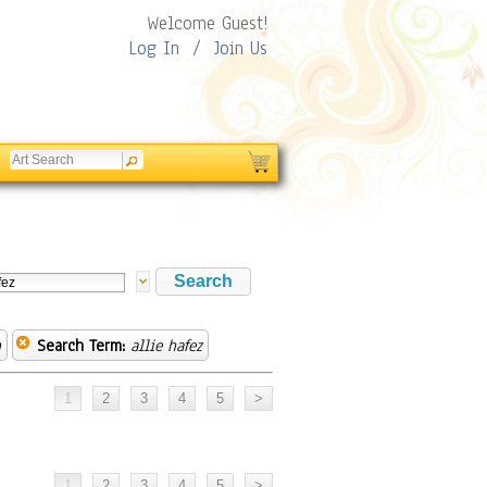
Welcome Guest!
Log In
/
Join Us
n
Search Term:
allie hafez