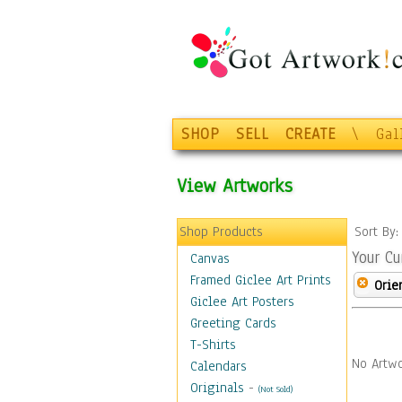
SHOP
SELL
CREATE
\
Gal
View Artworks
Shop Products
Sort By
Your Cu
Canvas
Framed Giclee Art Prints
Orie
Giclee Art Posters
Greeting Cards
T-Shirts
No Artwo
Calendars
Originals
-
(Not Sold)