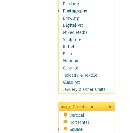
Language Arts
Painting
Math
Photography
Men & Women of
Drawing
Science
Digital Art
Music Education
Mixed Media
Natural Sciences
Sculpture
Physical Education
Relief
Printing
Pastel
Science
Wood Art
Social Studies
Ceramic
Technology & Industry
Tapestry & Textile
World History
Glass Art
Fantasy
Jewlery & Other Crafts
Figurative
Hobbies
Image Orientation
All
Holidays
Vertical
Home & Hearth
Horizontal
Maps
Square
Military & Law