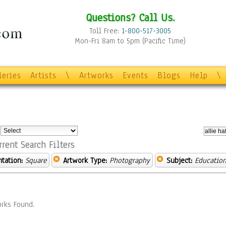
Questions? Call Us.
Toll Free:
1-800-517-3005
Mon-Fri 8am to 5pm (Pacific Time)
leries
Artists
\
Artworks
Events
Blogs
Help
\
:
rrent Search Filters
ntation:
Square
Artwork Type:
Photography
Subject:
Educatio
rks Found.