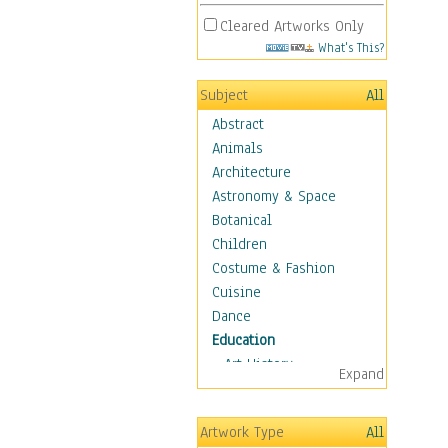
Cleared Artworks Only
What's This?
Subject
All
Abstract
Animals
Architecture
Astronomy & Space
Botanical
Children
Costume & Fashion
Cuisine
Dance
Education
Art History
Expand
Careers
Formal Sciences
Artwork Type
All
Humanities