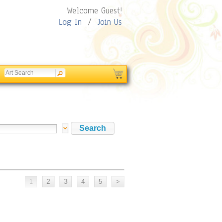
Welcome Guest!
Log In
/
Join Us