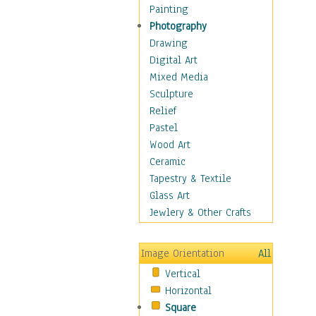
Bodybuilding
Painting
Astrology
Photography
Billiards
Drawing
Crafts
Digital Art
Gambling
Mixed Media
Games
Sculpture
Hunting
Relief
Playing Golf
Pastel
Sailing
Wood Art
Video Games
Ceramic
Holidays
Tapestry & Textile
Home & Hearth
Glass Art
Maps
Jewlery & Other Crafts
Military & Law
Motivational
Image Orientation
All
Movies
Vertical
Music
Horizontal
People
Square
Places