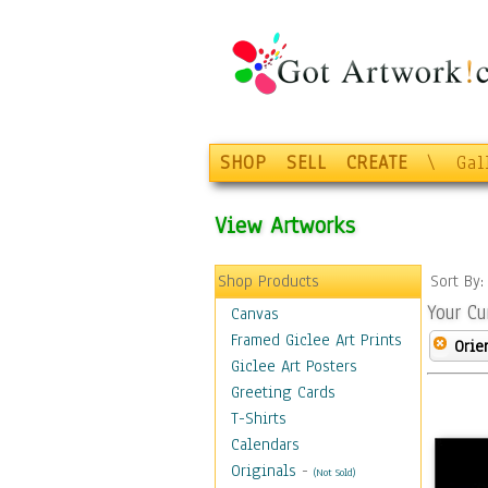
SHOP
SELL
CREATE
\
Gal
View Artworks
Shop Products
Sort By
Your Cu
Canvas
Framed Giclee Art Prints
Orie
Giclee Art Posters
Greeting Cards
T-Shirts
Calendars
Originals
-
(Not Sold)