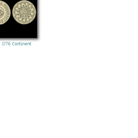
 1776 Continental Currency