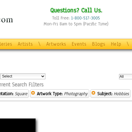
Questions? Call Us.
Toll Free:
1-800-517-3005
Mon-Fri 8am to 5pm (Pacific Time)
leries
Artists
\
Artworks
Events
Blogs
Help
\
:
rrent Search Filters
ntation:
Square
Artwork Type:
Photography
Subject:
Hobbies