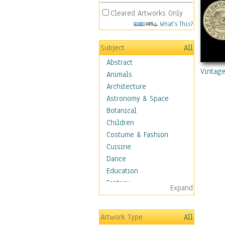
Cleared Artworks Only
What's This?
Subject
All
Abstract
Vintage
Animals
Architecture
Astronomy & Space
Botanical
Children
Costume & Fashion
Cuisine
Dance
Education
Fantasy
Expand
Figurative
Hobbies
Artwork Type
All
Aerobics &