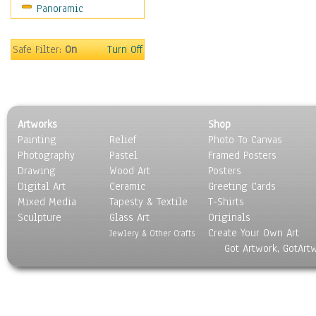
Panoramic
Religion & Spirituality
Scenic / Landscapes
Seasons
Safe Filter:
On
Turn Off
Sport
Still Life
Surrealism
Transportation
Artworks
Shop
World Culture
Painting
Relief
Photo To Canvas
Photography
Pastel
Framed Posters
Drawing
Wood Art
Posters
Digital Art
Ceramic
Greeting Cards
Mixed Media
Tapesty & Textile
T-Shirts
Sculpture
Glass Art
Originals
Create Your Own Art
Jewlery & Other Crafts
Got Artwork, GotArt