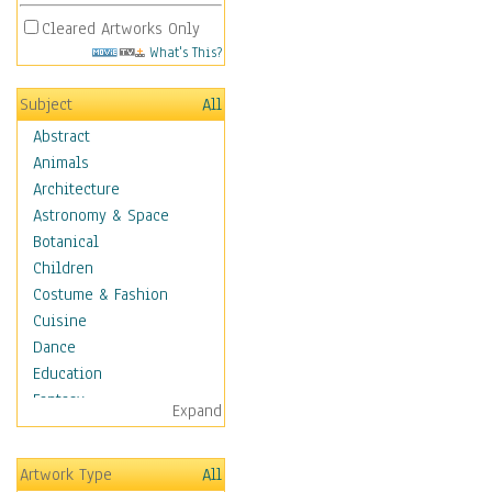
Cleared Artworks Only
What's This?
Subject
All
Abstract
Animals
Architecture
Astronomy & Space
Botanical
Children
Costume & Fashion
Cuisine
Dance
Education
Fantasy
Expand
Figurative
Hobbies
Artwork Type
All
Aerobics &