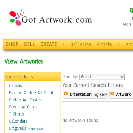
Q
Mon-F
SHOP
SELL
CREATE
\
Galleries
Artists
\
Ar
View Artworks
Shop Products
Sort By:
Your Current Search Filters
Canvas
Framed Giclee Art Prints
Orientation:
Square
Artwork 
Giclee Art Posters
Greeting Cards
T-Shirts
No Artworks Found.
Calendars
Originals
-
(Not Sold)