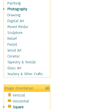
Bodybuilding
Painting
Astrology
Photography
Billiards
Drawing
Crafts
Digital Art
Gambling
Mixed Media
Games
Sculpture
Hunting
Relief
Playing Golf
Pastel
Sailing
Wood Art
Video Games
Ceramic
Holidays
Tapestry & Textile
Home & Hearth
Glass Art
Maps
Jewlery & Other Crafts
Military & Law
Motivational
Image Orientation
All
Movies
Vertical
Music
Horizontal
People
Square
Places