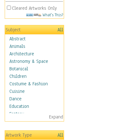
Cleared Artworks Only
What's This?
Subject
All
Abstract
Animals
Architecture
Astronomy & Space
Botanical
Children
Costume & Fashion
Cuisine
Dance
Education
Fantasy
Expand
Figurative
Hobbies
Artwork Type
All
Aerobics &