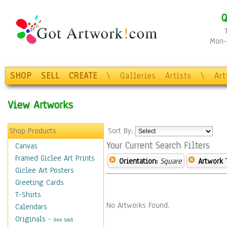
Q
Mon-F
SHOP
SELL
CREATE
\
Galleries
Artists
\
Ar
View Artworks
Shop Products
Sort By:
Your Current Search Filters
Canvas
Framed Giclee Art Prints
Orientation:
Square
Artwork 
Giclee Art Posters
Greeting Cards
T-Shirts
No Artworks Found.
Calendars
Originals
-
(Not Sold)