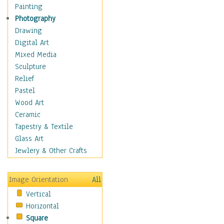
Bodybuilding
Painting
Astrology
Photography
Billiards
Drawing
Crafts
Digital Art
Gambling
Mixed Media
Games
Sculpture
Hunting
Relief
Playing Golf
Pastel
Sailing
Wood Art
Video Games
Ceramic
Holidays
Tapestry & Textile
Home & Hearth
Glass Art
Maps
Jewlery & Other Crafts
Military & Law
Motivational
Image Orientation
All
Movies
Vertical
Music
Horizontal
People
Square
Places