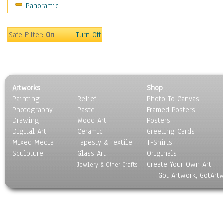
Panoramic
Religion & Spirituality
Scenic / Landscapes
Seasons
Safe Filter:
On
Turn Off
Sport
Still Life
Surrealism
Transportation
Artworks
Shop
World Culture
Painting
Relief
Photo To Canvas
Photography
Pastel
Framed Posters
Drawing
Wood Art
Posters
Digital Art
Ceramic
Greeting Cards
Mixed Media
Tapesty & Textile
T-Shirts
Sculpture
Glass Art
Originals
Create Your Own Art
Jewlery & Other Crafts
Got Artwork, GotArt