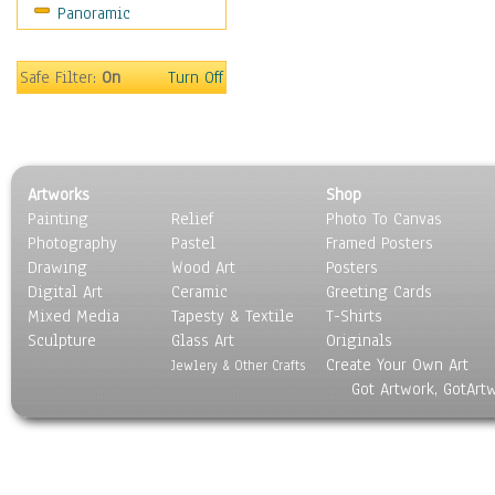
Panoramic
Americana
Ancient
Anglo-Saxon
Safe Filter:
On
Turn Off
Asian & Indian
Caribbean Culture
Central American
Egyptian Culture
Artworks
Shop
European Culture
Painting
Relief
Photo To Canvas
French Culture
Photography
Pastel
Framed Posters
Hellenistic
Drawing
Wood Art
Posters
Hispanic
Digital Art
Ceramic
Greeting Cards
Middle Eastern Culture
Mixed Media
Tapesty & Textile
T-Shirts
Sculpture
North American Culture
Glass Art
Originals
Create Your Own Art
Oceanic
Jewlery & Other Crafts
Got Artwork, GotArt
Other World Cultures
Polynesian
Russian Culture
South American Culture