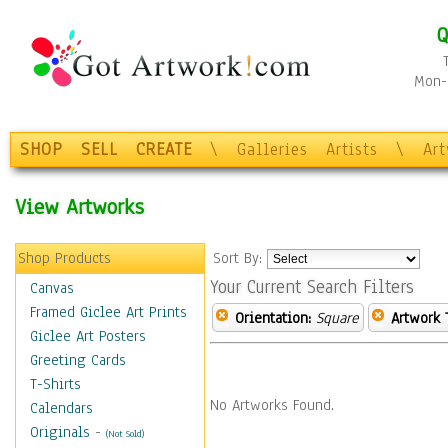
Q
Mon-F
SHOP
SELL
CREATE
\
Galleries
Artists
\
Ar
View Artworks
Shop Products
Sort By:
Your Current Search Filters
Canvas
Framed Giclee Art Prints
Orientation:
Square
Artwork 
Giclee Art Posters
Greeting Cards
T-Shirts
No Artworks Found.
Calendars
Originals
-
(Not Sold)