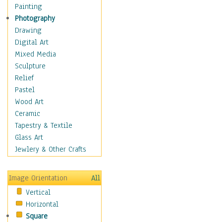
Home & Hearth
Painting
Maps
Photography
Military & Law
Drawing
Motivational
Digital Art
Movies
Mixed Media
Music
Sculpture
People
Relief
Places
Pastel
Religion & Spirituality
Wood Art
Scenic / Landscapes
Ceramic
Seasons
Tapestry & Textile
Sport
Glass Art
Still Life
Jewlery & Other Crafts
Surrealism
Transportation
Image Orientation
All
World Culture
Vertical
African American Culture
Horizontal
African Cultures
Square
American Indigenous