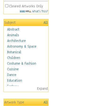
Cleared Artworks Only
What's This?
Subject
All
Abstract
Animals
Architecture
Astronomy & Space
Botanical
Children
Costume & Fashion
Cuisine
Dance
Education
Fantasy
Expand
Figurative
Hobbies
Artwork Type
All
Holidays