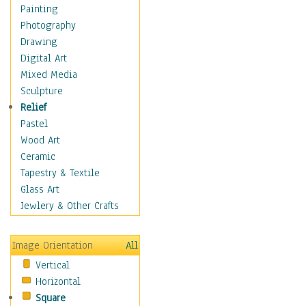
Interiors
Painting
Landmarks
Photography
Public Institutions
Drawing
Religious Architecture
Digital Art
Sculpture & Statues
Mixed Media
Stores & Shops
Sculpture
World Architecture
Relief
Astronomy & Space
Pastel
Botanical
Wood Art
Children
Ceramic
Costume & Fashion
Tapestry & Textile
Cuisine
Glass Art
Dance
Jewlery & Other Crafts
Education
Fantasy
Image Orientation
All
Figurative
Vertical
Hobbies
Horizontal
Holidays
Square
Home & Hearth