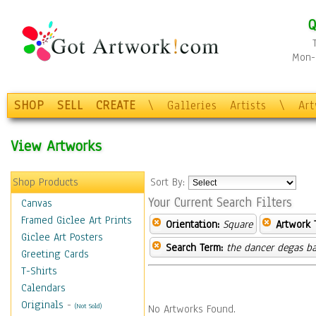
Q
Mon-F
SHOP
SELL
CREATE
\
Galleries
Artists
\
Ar
View Artworks
Shop Products
Sort By:
Your Current Search Filters
Canvas
Framed Giclee Art Prints
Orientation:
Square
Artwork 
Giclee Art Posters
Search Term:
the dancer degas ba
Greeting Cards
T-Shirts
Calendars
Originals
-
(Not Sold)
No Artworks Found.