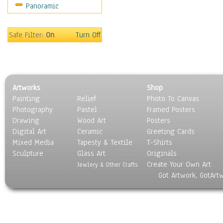
Panoramic
Maps
Military & Law
Motivational
Safe Filter:
On
Turn Off
Movies
Music
People
Places
Artworks
Shop
Religion & Spirituality
Painting
Relief
Photo To Canvas
Scenic / Landscapes
Photography
Pastel
Framed Posters
Seasons
Drawing
Wood Art
Posters
Sport
Digital Art
Ceramic
Greeting Cards
Still Life
Mixed Media
Tapesty & Textile
T-Shirts
Sculpture
Surrealism
Glass Art
Originals
Create Your Own Art
Transportation
Jewlery & Other Crafts
Got Artwork, GotArt
World Culture