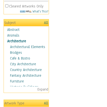
Cleared Artworks Only
What's This?
Subject
All
Abstract
Animals
Architecture
Architectural Elements
Bridges
Cafe & Bistro
City Architecture
Country Architecture
Fantasy Architecture
Furniture
Historic Buildings
Expand
Hotels & Lodges
Houses
Artwork Type
All
Industrial Architecture