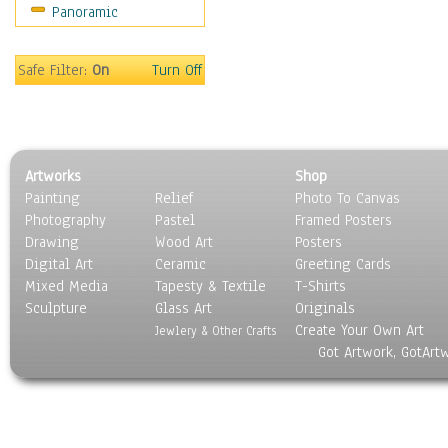
Panoramic
Motivational
Movies
Music
Safe Filter:
On
Turn Off
People
Places
Religion & Spirituality
Scenic / Landscapes
Artworks
Shop
Seasons
Painting
Relief
Photo To Canvas
Sport
Photography
Pastel
Framed Posters
Still Life
Drawing
Wood Art
Posters
Surrealism
Digital Art
Ceramic
Greeting Cards
Transportation
Mixed Media
Tapesty & Textile
T-Shirts
Sculpture
World Culture
Glass Art
Originals
Create Your Own Art
Jewlery & Other Crafts
Got Artwork, GotArt