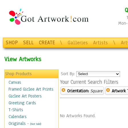
Q
Mon-F
SHOP
SELL
CREATE
\
Galleries
Artists
\
Ar
View Artworks
Shop Products
Sort By:
Your Current Search Filters
Canvas
Framed Giclee Art Prints
Orientation:
Square
Artwork 
Giclee Art Posters
Greeting Cards
T-Shirts
No Artworks Found.
Calendars
Originals
-
(Not Sold)