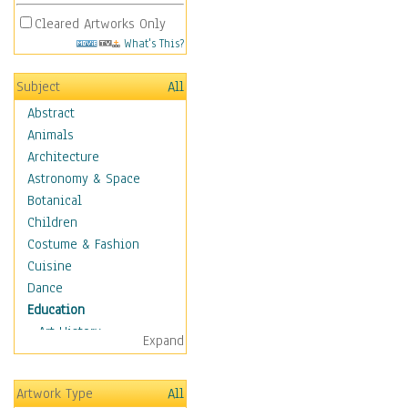
Cleared Artworks Only
What's This?
Subject
All
Abstract
Animals
Architecture
Astronomy & Space
Botanical
Children
Costume & Fashion
Cuisine
Dance
Education
Art History
Expand
Careers
Formal Sciences
Artwork Type
All
Humanities