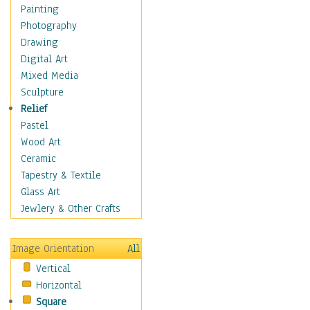
Language Arts
Painting
Math
Photography
Men & Women of
Drawing
Science
Digital Art
Music Education
Mixed Media
Natural Sciences
Sculpture
Physical Education
Relief
Printing
Pastel
Science
Wood Art
Social Studies
Ceramic
Technology & Industry
Tapestry & Textile
World History
Glass Art
Fantasy
Jewlery & Other Crafts
Figurative
Hobbies
Image Orientation
All
Holidays
Vertical
Home & Hearth
Horizontal
Maps
Square
Military & Law